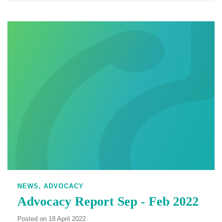
NEWS,
ADVOCACY
Advocacy Report Sep - Feb 2022
Posted on 18 April 2022