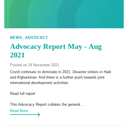
NEWS,
ADVOCACY
Advocacy Report May - Aug
2021
Posted on 24 November 2021
Covid continues to dominate in 2021. Disaster strikes in Haiti
and Afghanistan. And there is a further push towards joint
international development activities.
Read full report
This Advocacy Report collates the general…
Read More