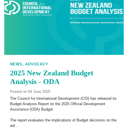
NEWS,
ADVOCACY
2025 New Zealand Budget
Analysis - ODA
Posted on 04 June 2025
The Council for International Development (CID) has released its
Budget Analysis Report on the 2025 Official Development
Assistance (ODA) Budget.
The report evaluates the implications of Budget decisions on the
aid…