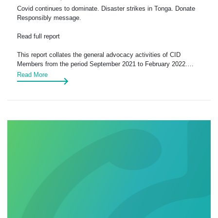
Covid continues to dominate. Disaster strikes in Tonga. Donate
Responsibly message.
Read full report
This report collates the general advocacy activities of CID
Members from the period September 2021 to February 2022.…
Read More