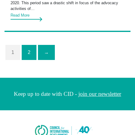
2020. This period saw a drastic shift in focus of the advocacy
activities of…
Read More
1
2
→
Keep up to date with CID -
join our newsletter