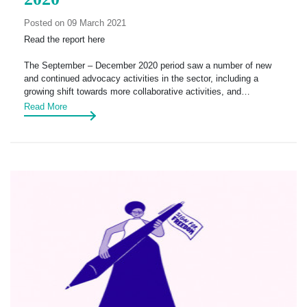
Posted on 09 March 2021
Read the report here
The September – December 2020 period saw a number of new
and continued advocacy activities in the sector, including a
growing shift towards more collaborative activities, and…
Read More