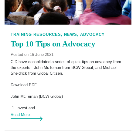
TRAINING RESOURCES,
NEWS,
ADVOCACY
Top 10 Tips on Advocacy
Posted on 16 June 2021
CID have consolidated a series of quick tips on advocacy from
the experts - John McTernan from BCW Global, and Michael
Sheldrick from Global Citizen.
Download PDF
John McTernan (BCW Global)
1. Invest and…
Read More