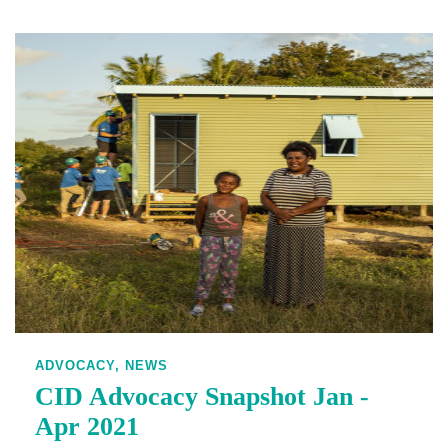
ADVOCACY,
NEWS
CID Advocacy Snapshot Jan -
Apr 2021