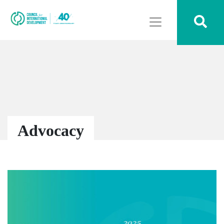
Advocacy