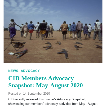
NEWS,
ADVOCACY
CID Members Advocacy
Snapshot: May-August 2020
Posted on 14 September 2020
CID recently released this quarter's Advocacy Snapshot,
showcasing our members' advocacy activities from May - August