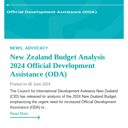
NEWS,
ADVOCACY
New Zealand Budget Analysis
2024 Official Development
Assistance (ODA)
Posted on 06 June 2024
The Council for International Development Aotearoa New Zealand
(CID) has released its analysis of the 2024 New Zealand Budget,
emphasizing the urgent need for increased Official Development
Assistance (ODA) to…
Read More