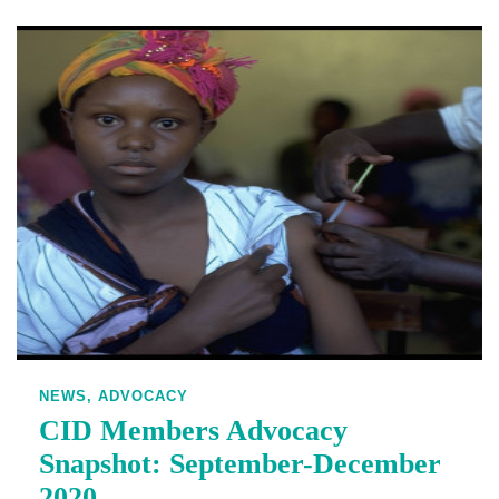
NEWS,
ADVOCACY
CID Members Advocacy
Snapshot: September-December
2020