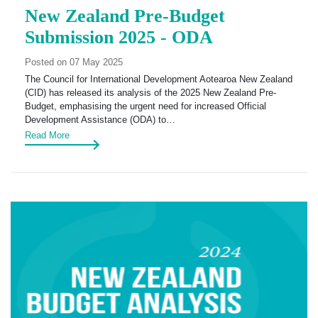
New Zealand Pre-Budget
Submission 2025 - ODA
Posted on 07 May 2025
The Council for International Development Aotearoa New Zealand
(CID) has released its analysis of the 2025 New Zealand Pre-
Budget, emphasising the urgent need for increased Official
Development Assistance (ODA) to…
Read More