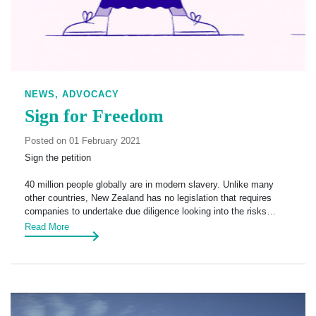
NEWS,
ADVOCACY
Sign for Freedom
Posted on 01 February 2021
Sign the petition
40 million people globally are in modern slavery. Unlike many
other countries, New Zealand has no legislation that requires
companies to undertake due diligence looking into the risks…
Read More