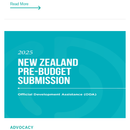
Read More
ADVOCACY