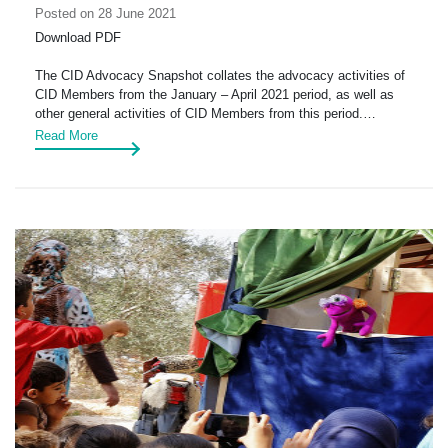
Posted on 28 June 2021
Download PDF
The CID Advocacy Snapshot collates the advocacy activities of
CID Members from the January – April 2021 period, as well as
other general activities of CID Members from this period.…
Read More