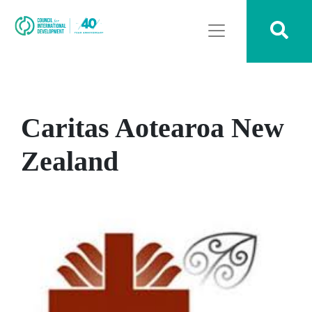
Caritas Aotearoa New
Zealand