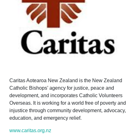
Caritas Aotearoa New Zealand is the New Zealand
Catholic Bishops’ agency for justice, peace and
development, and incorporates Catholic Volunteers
Overseas. It is working for a world free of poverty and
injustice through community development, advocacy,
education, and emergency relief.
www.caritas.org.nz