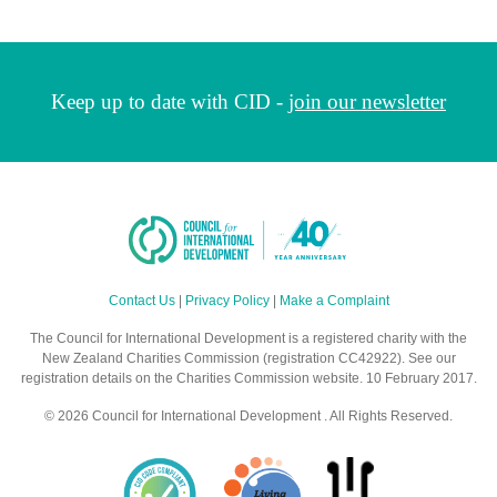
Keep up to date with CID -
join our newsletter
Contact Us
|
Privacy Policy
|
Make a Complaint
The Council for International Development is a registered charity with the
New Zealand Charities Commission (registration CC42922). See our
registration details on the Charities Commission website. 10 February 2017.
© 2026 Council for International Development . All Rights Reserved.