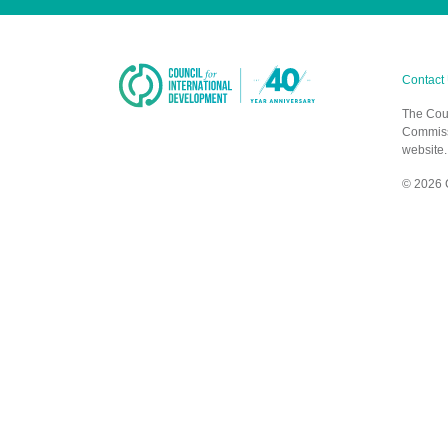
Contact
The Coun
Commissi
website.
© 2026 C