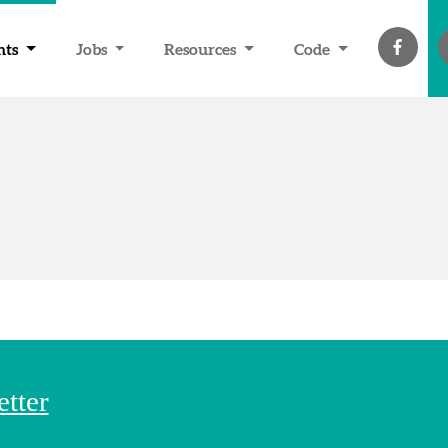
nts
Jobs
Resources
Code
etter