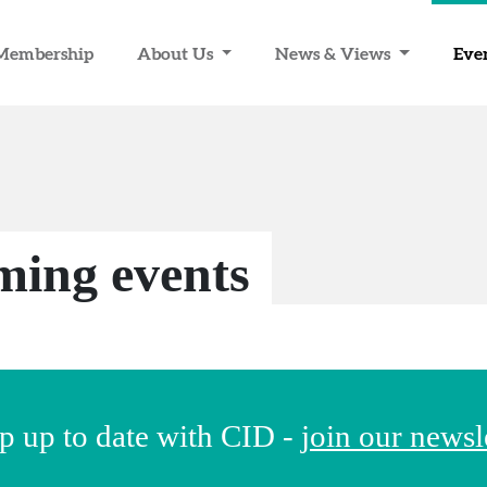
Membership
About Us
News & Views
Eve
ing events
p up to date with CID -
join our newsl