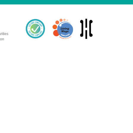
rities
ion