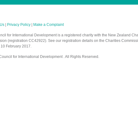
 Us
|
Privacy Policy
|
Make a Complaint
cil for International Development is a registered charity with the New Zealand Cha
on (registration CC42922). See our registration details on the Charities Commiss
 10 February 2017.
ouncil for International Development . All Rights Reserved.