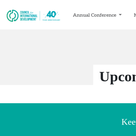
Annual Conference
Upcom
Kee