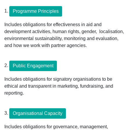
1.
Programme Principles
Includes obligations for effectiveness in aid and
development activities, human rights, gender, localisation,
environmental sustainability, monitoring and evaluation,
and how we work with partner agencies.
2.
Public Engagement
Includes obligations for signatory organisations to be
ethical and transparent in marketing, fundraising, and
reporting.
3.
Organisational Capacity
Includes obligations for governance, management,