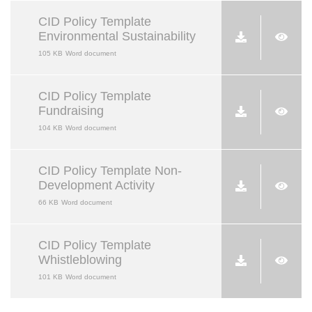
CID Policy Template
Environmental Sustainability
105 KB
Word document
CID Policy Template
Fundraising
104 KB
Word document
CID Policy Template Non-
Development Activity
66 KB
Word document
CID Policy Template
Whistleblowing
101 KB
Word document