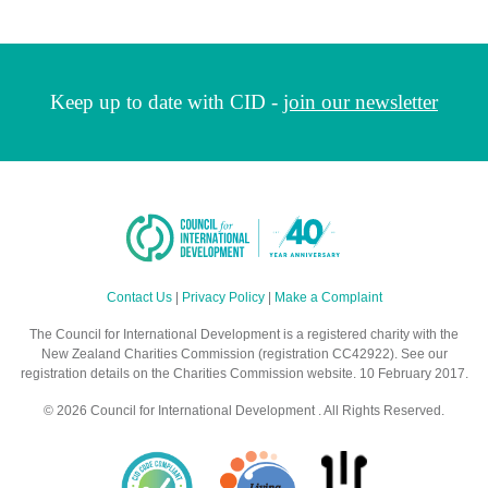
Keep up to date with CID -
join our newsletter
Contact Us
|
Privacy Policy
|
Make a Complaint
The Council for International Development is a registered charity with the
New Zealand Charities Commission (registration CC42922). See our
registration details on the Charities Commission website. 10 February 2017.
© 2026 Council for International Development . All Rights Reserved.