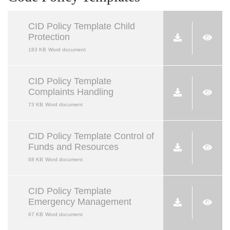
CID Policy Template Child
Protection
183 KB
Word document
CID Policy Template
Complaints Handling
73 KB
Word document
CID Policy Template Control of
Funds and Resources
68 KB
Word document
CID Policy Template
Emergency Management
67 KB
Word document