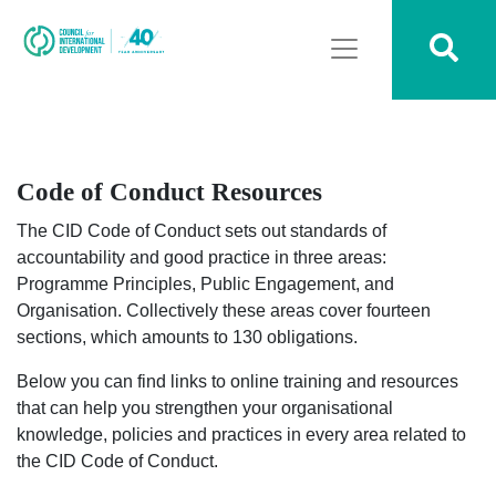
Code of Conduct Resources
The CID Code of Conduct sets out standards of
accountability and good practice in three areas:
Programme Principles, Public Engagement, and
Organisation. Collectively these areas cover fourteen
sections, which amounts to 130 obligations.
Below you can find links to online training and resources
that can help you strengthen your organisational
knowledge, policies and practices in every area related to
the CID Code of Conduct.