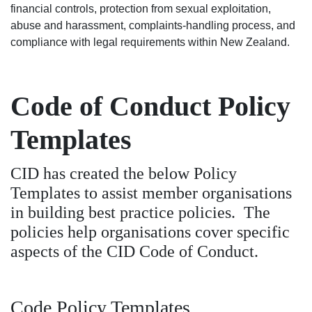
financial controls, protection from sexual exploitation,
abuse and harassment, complaints-handling process, and
compliance with legal requirements within New Zealand.
Code of Conduct Policy
Templates
CID has created the below Policy
Templates to assist member organisations
in building best practice policies. The
policies help organisations cover specific
aspects of the CID Code of Conduct.
Code Policy Templates