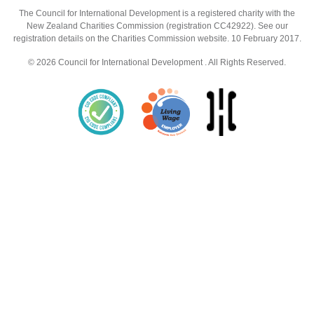
The Council for International Development is a registered charity with the
New Zealand Charities Commission (registration CC42922). See our
registration details on the Charities Commission website. 10 February 2017.
© 2026 Council for International Development . All Rights Reserved.