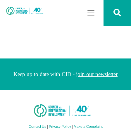
Keep up to date with CID -
join our newsletter
Contact Us
|
Privacy Policy
|
Make a Complaint