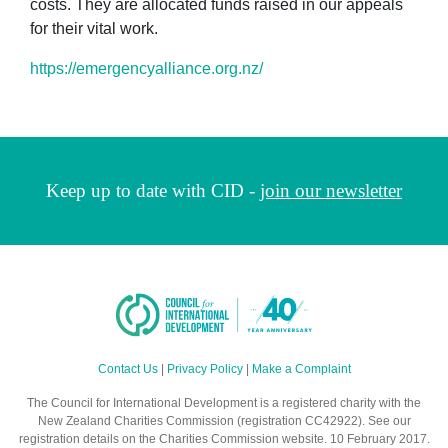
costs. They are allocated funds raised in our appeals
for their vital work.
https://emergencyalliance.org.nz/
Keep up to date with CID -
join our newsletter
Contact Us
|
Privacy Policy
|
Make a Complaint
The Council for International Development is a registered charity with the
New Zealand Charities Commission (registration CC42922). See our
registration details on the Charities Commission website. 10 February 2017.