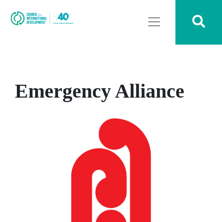
Emergency Alliance