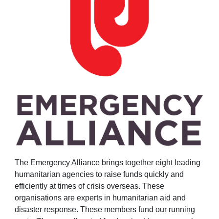
The Emergency Alliance brings together eight leading
humanitarian agencies to raise funds quickly and
efficiently at times of crisis overseas.
These
organisations are experts in humanitarian aid and
disaster response. These members fund our running