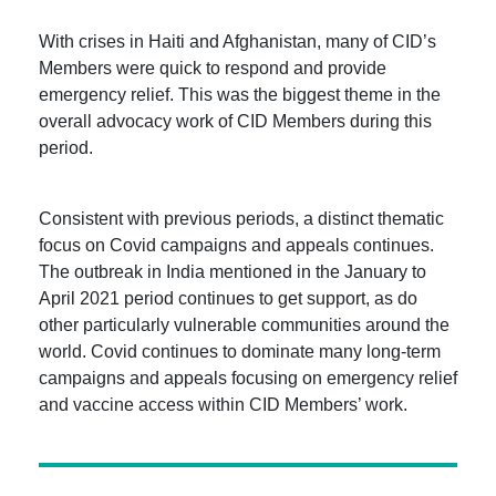
With crises in Haiti and Afghanistan, many of CID’s
Members were quick to respond and provide
emergency relief. This was the biggest theme in the
overall advocacy work of CID Members during this
period.
Consistent with previous periods, a distinct thematic
focus on Covid campaigns and appeals continues.
The outbreak in India mentioned in the January to
April 2021 period continues to get support, as do
other particularly vulnerable communities around the
world. Covid continues to dominate many long-term
campaigns and appeals focusing on emergency relief
and vaccine access within CID Members’ work.