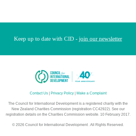
Keep up to date with CID -
join our newsletter
Contact Us
|
Privacy Policy
|
Make a Complaint
The Council for International Development is a registered charity with the
New Zealand Charities Commission (registration CC42922). See our
registration details on the Charities Commission website. 10 February 2017.
© 2026 Council for International Development . All Rights Reserved.