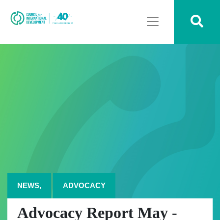
NEWS,
ADVOCACY
Advocacy Report May -