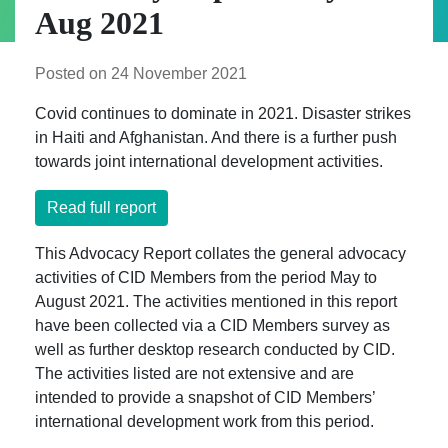
Aug 2021
Posted on 24 November 2021
Covid continues to dominate in 2021. Disaster strikes
in Haiti and Afghanistan. And there is a further push
towards joint international development activities.
Read full report
This Advocacy Report collates the general advocacy
activities of CID Members from the period May to
August 2021. The activities mentioned in this report
have been collected via a CID Members survey as
well as further desktop research conducted by CID.
The activities listed are not extensive and are
intended to provide a snapshot of CID Members’
international development work from this period.