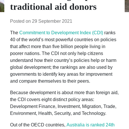
traditional aid donors
Posted on 29 September 2021
The
Commitment to Development Index (CDI)
ranks
40 of the world’s most powerful countries on policies
that affect more than five billion people living in
poorer nations. The CDI not only help citizens
understand how their country’s policies help or harm
global development; the rankings are also used by
governments to identify key areas for improvement
and compare themselves to their peers.
Because development is about more than foreign aid,
the CDI covers eight distinct policy areas:
Development Finance, Investment, Migration, Trade,
Environment, Health, Security, and Technology.
Out of the OECD countries,
Australia is ranked 24th