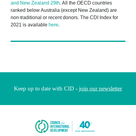
and New Zealand 29th
. All the OECD countries
ranked below Australia (except New Zealand) are
non-traditional or recent donors. The CDI Index for
2021 is available
here
.
Keep up to date with CID -
join our newsletter