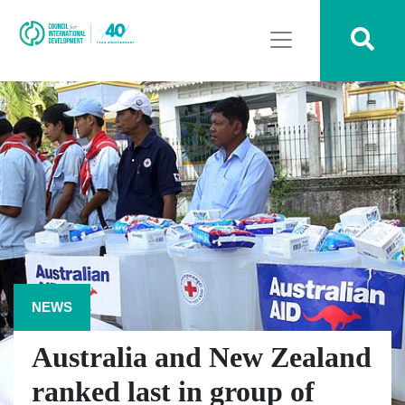
NEWS
Australia and New Zealand
ranked last in group of