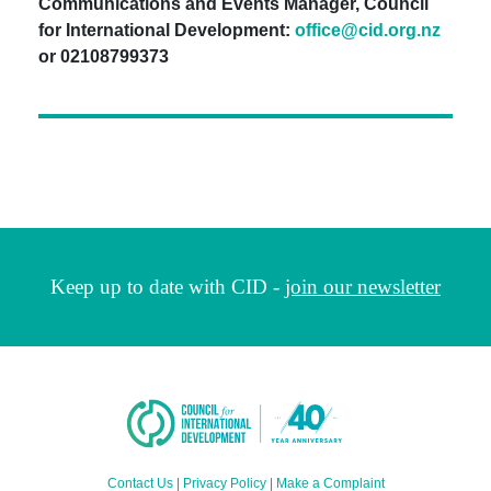
Communications and Events Manager, Council
for International Development:
office@cid.org.nz
or 02108799373
Keep up to date with CID -
join our newsletter
Contact Us
|
Privacy Policy
|
Make a Complaint