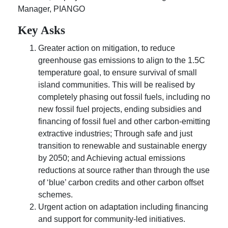
Manager, PIANGO
Key Asks
Greater action on mitigation, to reduce
greenhouse gas emissions to align to the 1.5C
temperature goal, to ensure survival of small
island communities. This will be realised by
completely phasing out fossil fuels, including no
new fossil fuel projects, ending subsidies and
financing of fossil fuel and other carbon-emitting
extractive industries; Through safe and just
transition to renewable and sustainable energy
by 2050; and Achieving actual emissions
reductions at source rather than through the use
of ‘blue’ carbon credits and other carbon offset
schemes.
Urgent action on adaptation including financing
and support for community-led initiatives.