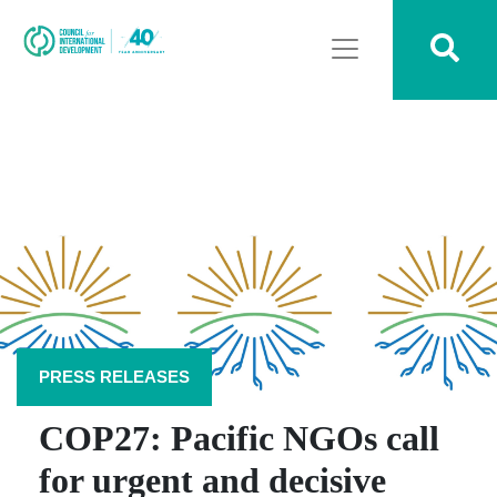
PRESS RELEASES
COP27: Pacific NGOs call
for urgent and decisive