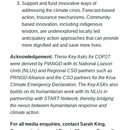
Support and fund innovative ways of
addressing the climate crisis. Forecast-based
action, Insurance mechanisms, Community-
based innovation, including indigenous
wisdom, are underexplored locally led
anticipatory action approaches that can provide
more dignified aid and save more lives.
Acknowledgement:
These Key Asks for COP27
were derived by PIANGO with its National Liaison
Units (NLUs) and Regional CSO partners such as
PRNGO Alliance and the CSO partners for the Kioa
Climate Emergency Declaration. The Key ASKs also
builds on its humanitarian work with its NLUs in
partnership with START Network; thereby bridging
the nexus between humanitarian response and
climate action.
For all media enquiries, contact Sarah King,