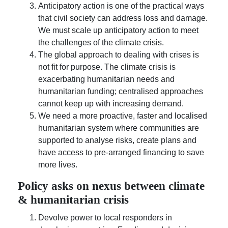
Anticipatory action is one of the practical ways
that civil society can address loss and damage.
We must scale up anticipatory action to meet
the challenges of the climate crisis.
The global approach to dealing with crises is
not fit for purpose. The climate crisis is
exacerbating humanitarian needs and
humanitarian funding; centralised approaches
cannot keep up with increasing demand.
We need a more proactive, faster and localised
humanitarian system where communities are
supported to analyse risks, create plans and
have access to pre-arranged financing to save
more lives.
Policy asks on nexus between climate
& humanitarian crisis
Devolve power to local responders in