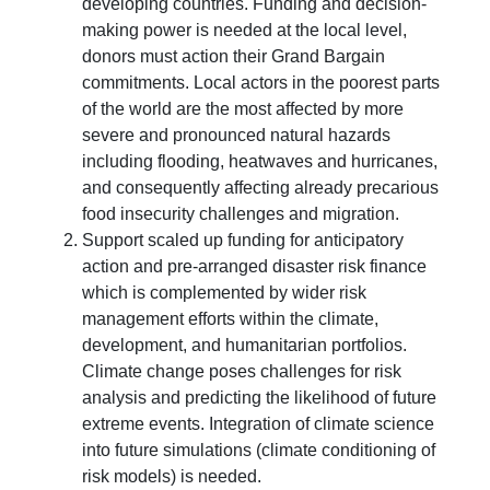
developing countries. Funding and decision-
making power is needed at the local level,
donors must action their Grand Bargain
commitments. Local actors in the poorest parts
of the world are the most affected by more
severe and pronounced natural hazards
including flooding, heatwaves and hurricanes,
and consequently affecting already precarious
food insecurity challenges and migration.
Support scaled up funding for anticipatory
action and pre-arranged disaster risk finance
which is complemented by wider risk
management efforts within the climate,
development, and humanitarian portfolios.
Climate change poses challenges for risk
analysis and predicting the likelihood of future
extreme events. Integration of climate science
into future simulations (climate conditioning of
risk models) is needed.