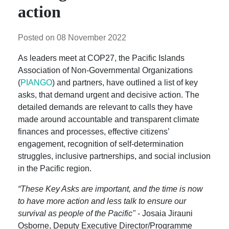
action
Posted on 08 November 2022
As leaders meet at COP27, the Pacific Islands
Association of Non-Governmental Organizations
(
PIANGO
) and partners, have outlined a list of key
asks, that demand urgent and decisive action. The
detailed demands are relevant to calls they have
made around accountable and transparent climate
finances and processes, effective citizens’
engagement, recognition of self-determination
struggles, inclusive partnerships, and social inclusion
in the Pacific region.
“These Key Asks are important, and the time is now
to have more action and less talk to ensure our
survival as people of the Pacific"
- Josaia Jirauni
Osborne, Deputy Executive Director/Programme