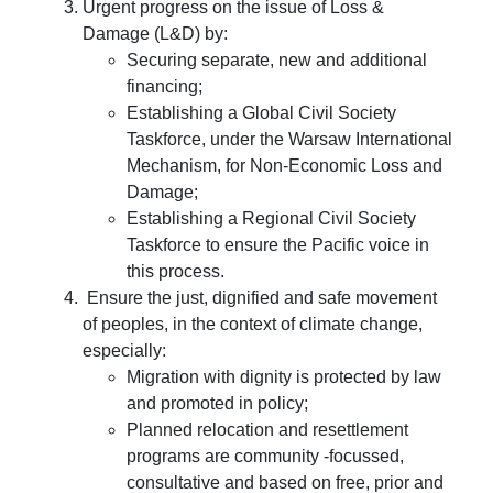
Urgent progress on the issue of Loss &
Damage (L&D) by:
Securing separate, new and additional
financing;
Establishing a Global Civil Society
Taskforce, under the Warsaw International
Mechanism, for Non-Economic Loss and
Damage;
Establishing a Regional Civil Society
Taskforce to ensure the Pacific voice in
this process.
Ensure the just, dignified and safe movement
of peoples, in the context of climate change,
especially:
Migration with dignity is protected by law
and promoted in policy;
Planned relocation and resettlement
programs are community -focussed,
consultative and based on free, prior and