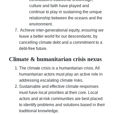
culture and faith have played and
continue to play in sustaining the unique
relationship between the oceans and the
environment.
Achieve inter-generational equity, ensuring we
leave a better world for our descendants, by
cancelling climate debt and a commitment to a
debt-free future.
Climate & humanitarian crisis nexus
The climate crisis is a humanitarian crisis. All
humanitarian actors must play an active role in
addressing escalating climate risks.
Sustainable and effective climate responses
must have local priorities at their core. Local
actors and at-risk communities are best placed
to identify problems and solutions based in their
traditional knowledge.