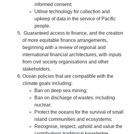
informed consent;
Utilise technology for collection and
upkeep of data in the service of Pacific
people.
Guaranteed access to finance, and the creation
of more equitable finance arrangements,
beginning with a review of regional and
international financial architectures, with inputs
from civil society organisations and other
stakeholders.
Ocean policies that are compatible with the
climate goals including:
Ban on deep sea mining;
Ban on discharge of wastes, including
nuclear;
Protect the oceans for the survival of small
island communities and ecosystems;
Recognise, respect, uphold and value the
contributions traditional knowledge,