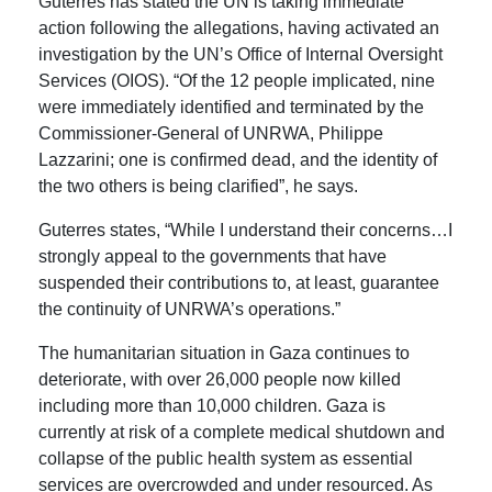
Guterres has stated the UN is taking immediate
action following the allegations, having activated an
investigation by the UN’s Office of Internal Oversight
Services (OIOS). “Of the 12 people implicated, nine
were immediately identified and terminated by the
Commissioner-General of UNRWA, Philippe
Lazzarini; one is confirmed dead, and the identity of
the two others is being clarified”, he says.
Guterres states, “W
hile I understand their concerns…I
strongly appeal to the governments that have
suspended their contributions to, at least, guarantee
the continuity of UNRWA’s operations.”
The
humanitarian situation in Gaza continues to
deteriorate, with over 26,000 people now killed
including more than 10,000 children.
Gaza is
currently at risk of a complete medical shutdown and
collapse of the public health system as essential
services are overcrowded and under resourced.
As