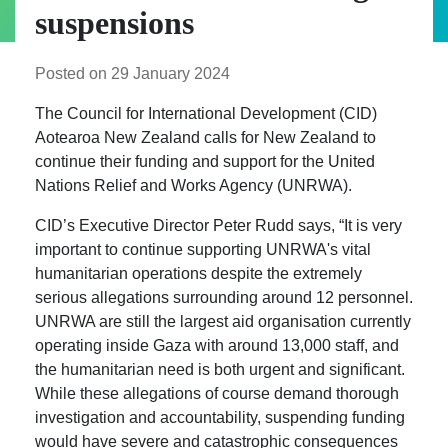
suspensions
Posted on 29 January 2024
The Council for International Development (CID)
Aotearoa New Zealand calls for New Zealand to
continue their funding and support for the United
Nations Relief and Works Agency (UNRWA).
CID’s Executive Director Peter Rudd says, “It is very
important to continue supporting UNRWA's vital
humanitarian operations despite the extremely
serious allegations surrounding around 12 personnel.
UNRWA are still the largest aid organisation currently
operating inside Gaza with around 13,000 staff, and
the humanitarian need is both urgent and significant.
While these allegations of course demand thorough
investigation and accountability, suspending funding
would have severe and catastrophic consequences