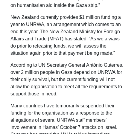
on humanitarian aid inside the Gaza strip.”
New Zealand currently provides $1 million funding a
year to UNRWA, an arrangement which comes to an
end this year.
The New Zealand Ministry for Foreign
Affairs and Trade (MFAT) has stated, “As we always
do prior to releasing funds, we will assess the
situation again prior to that payment being made.”
According to UN Secretary General
António
Guterres,
over 2 million people in Gaza depend on UNRWA for
their daily survival, but the current funding will not
allow the organisation to meet all the requirements to
support those in need.
Many countries have temporarily suspended their
funding for the organisation as a response to the
allegations
of several UNRWA staff members’
involvement in Hamas’ October 7 attacks on Israel
.