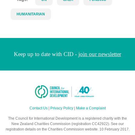
HUMANITARIAN
Keep up to date with CID -
join our newsletter
Contact Us
|
Privacy Policy
|
Make a Complaint
The Council for International Development is a registered charity with the
New Zealand Charities Commission (registration CC42922). See our
registration details on the Charities Commission website. 10 February 2017.