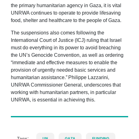
the primary humanitarian agency in Gaza,
it is vital
UNRWA continues to operate to provide lifesaving
food, shelter and healthcare to the people of Gaza.
The suspensions also comes following the
International Court of Justice (ICJ) ruling that Israel
must do everything in its power to avoid breaching
the UN’s Genocide Convention, as well as ordering
“immediate and effective measures to enable the
provision of urgently needed basic services and
humanitarian assistance.” Philippe
Lazzarini,
UNRWA Commissioner General, underscores that
working with humanitarian partners, in particular
UNRWA, is essential in achieving this.
Tags:
UN
GAZA
FUNDING