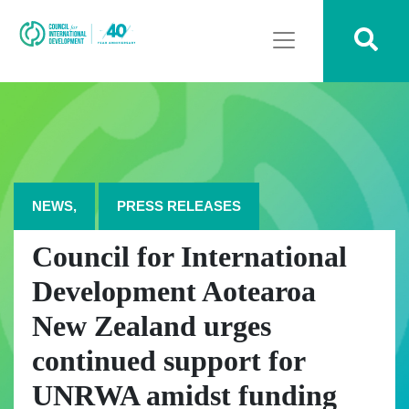
NEWS,
PRESS RELEASES
Council for International
Development Aotearoa
New Zealand urges
continued support for
UNRWA amidst funding