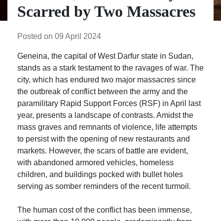
Scarred by Two Massacres
Posted on 09 April 2024
Geneina, the capital of West Darfur state in Sudan,
stands as a stark testament to the ravages of war. The
city, which has endured two major massacres since
the outbreak of conflict between the army and the
paramilitary Rapid Support Forces (RSF) in April last
year, presents a landscape of contrasts. Amidst the
mass graves and remnants of violence, life attempts
to persist with the opening of new restaurants and
markets. However, the scars of battle are evident,
with abandoned armored vehicles, homeless
children, and buildings pocked with bullet holes
serving as somber reminders of the recent turmoil.
The human cost of the conflict has been immense,