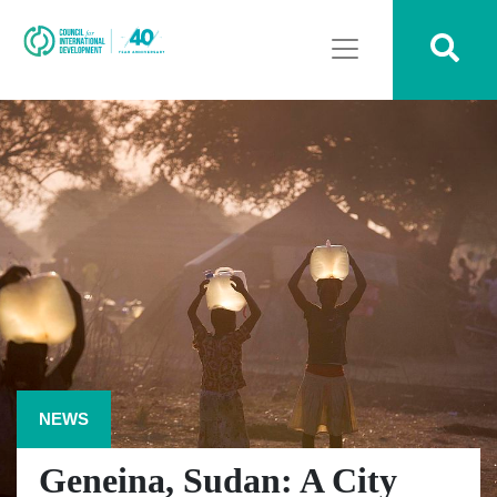
NEWS
Geneina, Sudan: A City