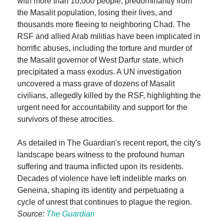
with more than 10,000 people, predominantly from
the Masalit population, losing their lives, and
thousands more fleeing to neighboring Chad. The
RSF and allied Arab militias have been implicated in
horrific abuses, including the torture and murder of
the Masalit governor of West Darfur state, which
precipitated a mass exodus. A UN investigation
uncovered a mass grave of dozens of Masalit
civilians, allegedly killed by the RSF, highlighting the
urgent need for accountability and support for the
survivors of these atrocities.
As detailed in The Guardian's recent report, the city's
landscape bears witness to the profound human
suffering and trauma inflicted upon its residents.
Decades of violence have left indelible marks on
Geneina, shaping its identity and perpetuating a
cycle of unrest that continues to plague the region.
Source:
The Guardian