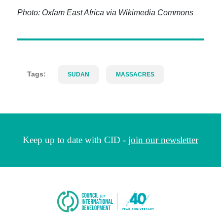
Photo: Oxfam East Africa via Wikimedia Commons
Tags:
SUDAN
MASSACRES
Keep up to date with CID -
join our newsletter