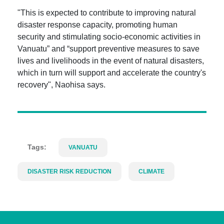
"This is expected to contribute to improving natural
disaster response capacity, promoting human
security and stimulating socio-economic activities in
Vanuatu” and “support preventive measures to save
lives and livelihoods in the event of natural disasters,
which in turn will support and accelerate the country's
recovery", Naohisa says.
Tags:
VANUATU
DISASTER RISK REDUCTION
CLIMATE