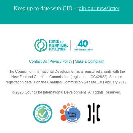
Keep up to date with CID -
join our newsletter
Contact Us
|
Privacy Policy
|
Make a Complaint
The Council for International Development is a registered charity with the
New Zealand Charities Commission (registration CC42922). See our
registration details on the Charities Commission website. 10 February 2017.
© 2026 Council for International Development . All Rights Reserved.