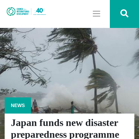
NEWS
Japan funds new disaster
preparedness programme