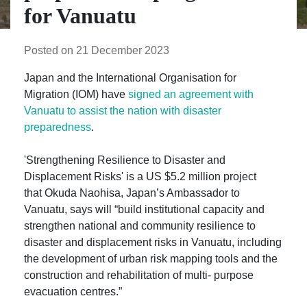
for Vanuatu
Posted on 21 December 2023
Japan and the International Organisation for
Migration (IOM) have
signed an agreement with
Vanuatu to assist the nation with disaster
preparedness
.
'Strengthening Resilience to Disaster and
Displacement Risks' is a US $5.2 million project
that Okuda Naohisa, Japan’s Ambassador to
Vanuatu, says will “build institutional capacity and
strengthen national and community resilience to
disaster and displacement risks in Vanuatu, including
the development of urban risk mapping tools and the
construction and rehabilitation of multi- purpose
evacuation centres.”