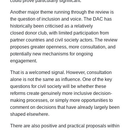
could prove particularly significant.
Another major theme running through the review is
the question of inclusion and voice. The DAC has
historically been criticised as a relatively
closed donor club, with limited participation from
partner countries and civil society actors. The review
proposes greater openness, more consultation, and
potentially new mechanisms for ongoing
engagement.
That is a welcomed signal. However, consultation
alone is not the same as influence. One of the key
questions for civil society will be whether these
reforms create genuinely more inclusive decision-
making processes, or simply more opportunities to
comment on decisions that have already largely been
shaped elsewhere.
There are also positive and practical proposals within