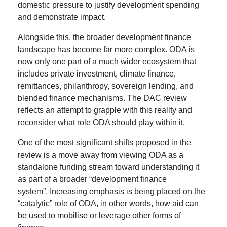
domestic pressure to justify development spending
and demonstrate impact.
Alongside this, the broader development finance
landscape has become far more complex. ODA is
now only one part of a much wider ecosystem that
includes private investment, climate finance,
remittances, philanthropy, sovereign lending, and
blended finance mechanisms. The DAC review
reflects an attempt to grapple with this reality and
reconsider what role ODA should play within it.
One of the most significant shifts proposed in the
review is a move away from viewing ODA as a
standalone funding stream toward understanding it
as part of a broader “development finance
system”. Increasing emphasis is being placed on the
“catalytic” role of ODA, in other words, how aid can
be used to mobilise or leverage other forms of