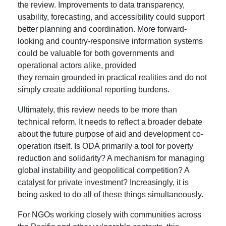
the review. Improvements to data transparency,
usability, forecasting, and accessibility could support
better planning and coordination. More forward-
looking and country-responsive information systems
could be valuable for both governments and
operational actors alike, provided
they remain grounded in practical realities and do not
simply create additional reporting burdens.
Ultimately, this review needs to be more than
technical reform. It needs to reflect a broader debate
about the future purpose of aid and development co-
operation itself. Is ODA primarily a tool for poverty
reduction and solidarity? A mechanism for managing
global instability and geopolitical competition? A
catalyst for private investment? Increasingly, it is
being asked to do all of these things simultaneously.
For NGOs working closely with communities across