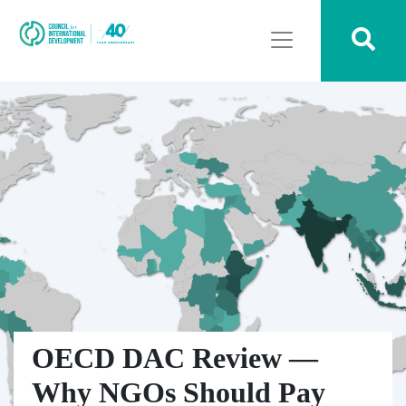
OECD DAC Review —
Why NGOs Should Pay