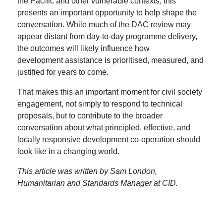
the Pacific and other vulnerable contexts, this
presents an important opportunity to help shape the
conversation. While much of the DAC review may
appear distant from day-to-day programme delivery,
the outcomes will likely influence how
development assistance is prioritised, measured, and
justified for years to come.
That makes this an important moment for civil society
engagement, not simply to respond to technical
proposals, but to contribute to the broader
conversation about what principled, effective, and
locally responsive development co-operation should
look like in a changing world.
This article was written by Sam London,
Humanitarian and Standards Manager at CID.