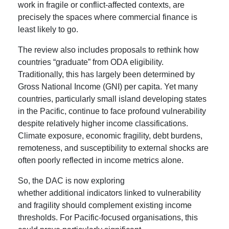
work in fragile or conflict-affected contexts, are
precisely the spaces where commercial finance is
least likely to go.
The review also includes proposals to rethink how
countries “graduate” from ODA eligibility.
Traditionally, this has largely been determined by
Gross National Income (GNI) per capita. Yet many
countries, particularly small island developing states
in the Pacific, continue to face profound vulnerability
despite relatively higher income classifications.
Climate exposure, economic fragility, debt burdens,
remoteness, and susceptibility to external shocks are
often poorly reflected in income metrics alone.
So, the DAC is now exploring
whether additional indicators linked to vulnerability
and fragility should complement existing income
thresholds. For Pacific-focused organisations, this