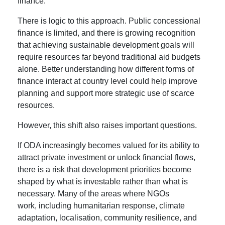
finance.
There is logic to this approach. Public concessional
finance is limited, and there is growing recognition
that achieving sustainable development goals will
require resources far beyond traditional aid budgets
alone. Better understanding how different forms of
finance interact at country level could help improve
planning and support more strategic use of scarce
resources.
However, this shift also raises important questions.
If ODA increasingly becomes valued for its ability to
attract private investment or unlock financial flows,
there is a risk that development priorities become
shaped by what is investable rather than what is
necessary. Many of the areas where NGOs
work, including humanitarian response, climate
adaptation, localisation, community resilience, and