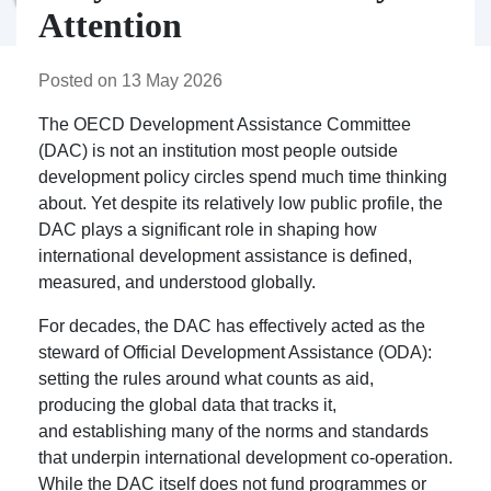
Attention
Posted on 13 May 2026
The OECD Development Assistance Committee
(DAC) is not an institution most people outside
development policy circles spend much time thinking
about. Yet despite its relatively low public profile, the
DAC plays a significant role in shaping how
international development assistance is defined,
measured, and understood globally.
For decades, the DAC has effectively acted as the
steward of Official Development Assistance (ODA):
setting the rules around what counts as aid,
producing the global data that tracks it,
and establishing many of the norms and standards
that underpin international development co-operation.
While the DAC itself does not fund programmes or