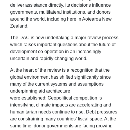
deliver assistance directly, its decisions influence
governments, multilateral institutions, and donors
around the world, including here in Aotearoa New
Zealand.
The DAC is now undertaking a major review process
which raises important questions about the future of
development co-operation in an increasingly
uncertain and rapidly changing world.
At the heart of the review is a recognition that the
global environment has shifted significantly since
many of the current systems and assumptions
underpinning aid architecture
were established; Geopolitical competition is
intensifying, climate impacts are accelerating and
humanitarian needs continue to rise. Debt pressures
are constraining many countries’ fiscal space. At the
same time, donor governments are facing growing