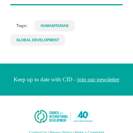
Tags:
HUMANITARIAN
GLOBAL DEVELOPMENT
Keep up to date with CID -
join our newsletter
Contact Us
|
Privacy Policy
|
Make a Complaint