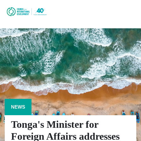
NEWS
Tonga's Minister for
Foreign Affairs addresses