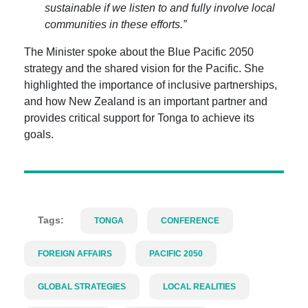
sustainable if we listen to and fully involve local
communities in these efforts.”
The Minister spoke about the Blue Pacific 2050
strategy and the shared vision for the Pacific. She
highlighted the importance of inclusive partnerships,
and how New Zealand is an important partner and
provides critical support for Tonga to achieve its
goals.
Tags:
TONGA
CONFERENCE
FOREIGN AFFAIRS
PACIFIC 2050
GLOBAL STRATEGIES
LOCAL REALITIES