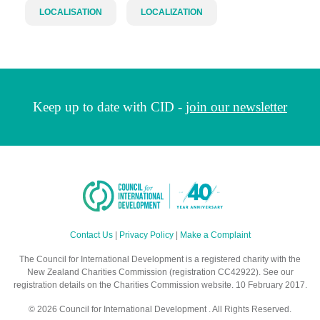
LOCALISATION
LOCALIZATION
Keep up to date with CID -
join our newsletter
Contact Us
|
Privacy Policy
|
Make a Complaint
The Council for International Development is a registered charity with the
New Zealand Charities Commission (registration CC42922). See our
registration details on the Charities Commission website. 10 February 2017.
© 2026 Council for International Development . All Rights Reserved.