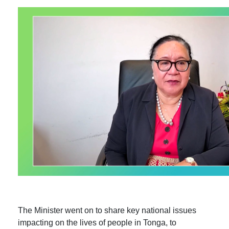
The Minister went on to share key national issues
impacting on the lives of people in Tonga, to