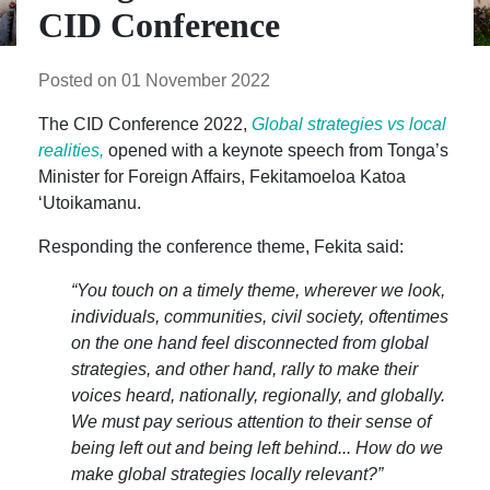
CID Conference
Posted on 01 November 2022
The CID Conference 2022,
Global strategies vs local
realities,
opened with a keynote speech from Tonga’s
Minister for Foreign Affairs, Fekitamoeloa Katoa
‘Utoikamanu.
Responding the conference theme, Fekita said:
“You touch on a timely theme, wherever we look,
individuals, communities, civil society, oftentimes
on the one hand feel disconnected from global
strategies, and other hand, rally to make their
voices heard, nationally, regionally, and globally.
We must pay serious attention to their sense of
being left out and being left behind... How do we
make global strategies locally relevant?”