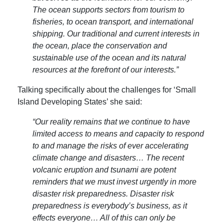
The ocean supports sectors from tourism to
fisheries, to ocean transport, and international
shipping. Our traditional and current interests in
the ocean, place the conservation and
sustainable use of the ocean and its natural
resources at the forefront of our interests.”
Talking specifically about the challenges for ‘Small
Island Developing States’ she said:
“Our reality remains that we continue to have
limited access to means and capacity to respond
to and manage the risks of ever accelerating
climate change and disasters… The recent
volcanic eruption and tsunami are potent
reminders that we must invest urgently in more
disaster risk preparedness. Disaster risk
preparedness is everybody’s business, as it
effects everyone… All of this can only be