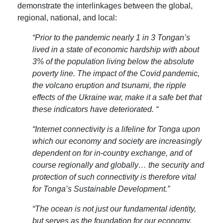
demonstrate the interlinkages between the global,
regional, national, and local:
“Prior to the pandemic nearly 1 in 3 Tongan’s
lived in a state of economic hardship with about
3% of the population living below the absolute
poverty line. The impact of the Covid pandemic,
the volcano eruption and tsunami, the ripple
effects of the Ukraine war, make it a safe bet that
these indicators have deteriorated. “
“Internet connectivity is a lifeline for Tonga upon
which our economy and society are increasingly
dependent on for in-country exchange, and of
course regionally and globally… the security and
protection of such connectivity is therefore vital
for Tonga’s Sustainable Development.”
“The ocean is not just our fundamental identity,
but serves as the foundation for our economy.