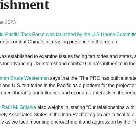
lishment
ne 2023
do-Pacific Task Force was launched by the U.S House Committe
er to combat China’s increasing presence in the region.
s established to examine issues facing territories and states, 
for advancing US interest and combat China’s influence in the 
rman Bruce Westerman
says that the “The PRC has built a strat
 and U.S. territories in the Pacific as a platform for the projectio
 direct threat to our influence and economic interests in the regio
Raúl M. Grijalva
also weighs in, stating “Our relationships with
eely Associated States in the Indo-Pacific region are critical to o
ally as we face mounting encroachment and aggression by the P