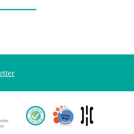
etter
rities
ion