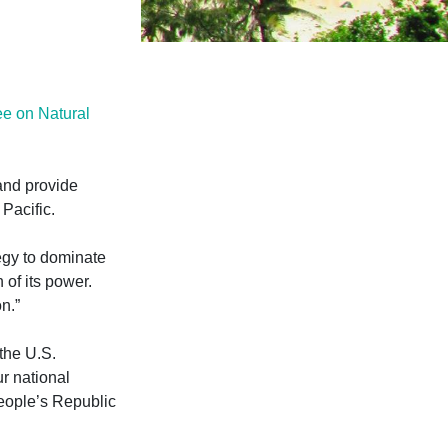
e on Natural
and provide
Pacific.
egy to dominate
n of its power.
n.”
 the U.S.
ur national
eople’s Republic