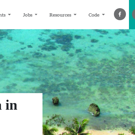
nts
Jobs
Resources
Code
 in