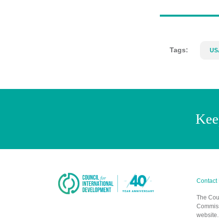
Tags:
US
Kee
Contact
The Coun
Commissi
website.