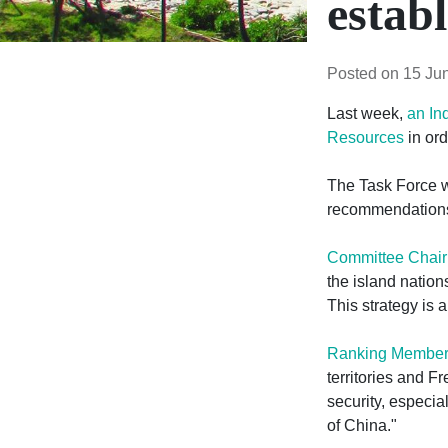
estab
Posted on 15 Ju
Last week,
an In
Resources
in ord
The Task Force wa
recommendations 
Committee Chai
the island nations
This strategy is a
Ranking Member 
territories and Fr
security, especi
of China."