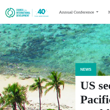
Annual Conference
NEWS
US se
Pacif