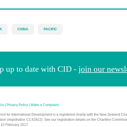
A
CHINA
PACIFIC
p up to date with CID -
join our newsl
 Us
|
Privacy Policy
|
Make a Complaint
cil for International Development is a registered charity with the New Zealand Cha
on (registration CC42922). See our registration details on the Charities Commiss
 10 February 2017.