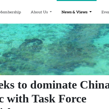
Membership
About Us
News & Views
Eve
eks to dominate China
ic with Task Force