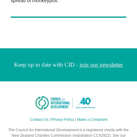
spread of monkeypox.
Keep up to date with CID -
join our newsletter
Contact Us
|
Privacy Policy
|
Make a Complaint
The Council for International Development is a registered charity with the
New Zealand Charities Commission (registration CC42922). See our