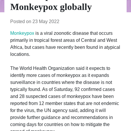
Monkeypox globally
Posted on 23 May 2022
Monkeypox
is a viral zoonotic disease that occurs
primarily in tropical forest areas of Central and West
Africa, but cases have recently been found in atypical
locations.
The World Health Organization said it expects to
identify more cases of monkeypox as it expands
surveillance in countries where the disease is not
typically found. As of Saturday, 92 confirmed cases
and 28 suspected cases of monkeypox have been
reported from 12 member states that are not endemic
for the virus, the UN agency said, adding it will
provide further guidance and recommendations in
coming days for countries on how to mitigate the