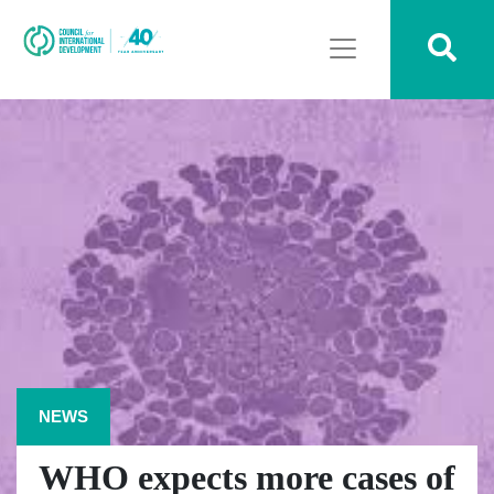
NEWS
WHO expects more cases of