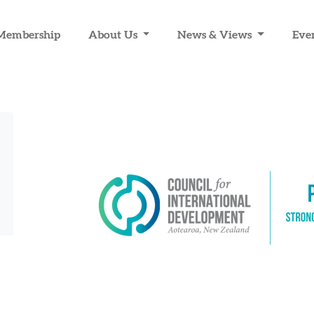
Membership
About Us
News & Views
Eve