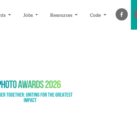
nts
Jobs
Resources
Code