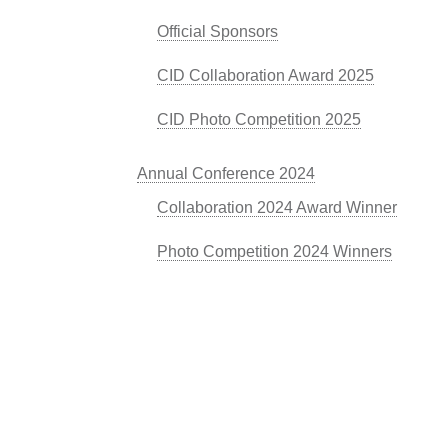
Official Sponsors
CID Collaboration Award 2025
CID Photo Competition 2025
Annual Conference 2024
Collaboration 2024 Award Winner
Photo Competition 2024 Winners