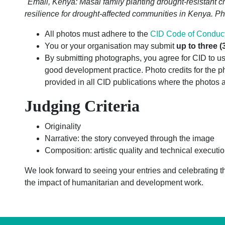
"Emali, Kenya: Masai family planting drought-resistant cro
resilience for drought-affected communities in Kenya. P
All photos must adhere to the
CID Code of Conduc
You or your organisation may submit
up to three (
By submitting photographs, you agree for CID to use
good development practice. Photo credits for the 
provided in all CID publications where the photos 
Judging Criteria
Originality
Narrative: the story conveyed through the image
Composition: artistic quality and technical executi
We look forward to seeing your entries and celebrating t
the impact of humanitarian and development work.