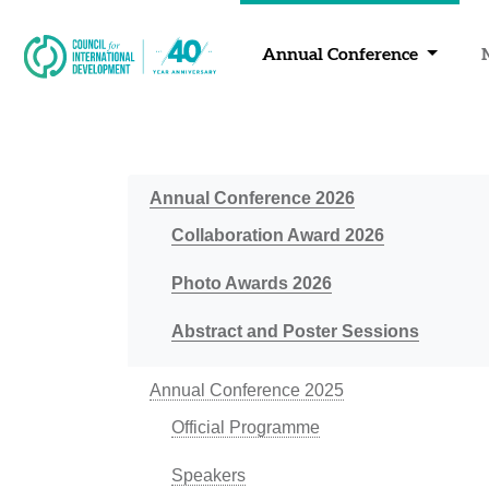
Annual Conference
Annual Conference 2026
Collaboration Award 2026
Photo Awards 2026
Abstract and Poster Sessions
Annual Conference 2025
Official Programme
Speakers