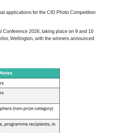
hat applications for the CID Photo Competition
al Conference 2026, taking place on 9 and 10
lor, Wellington, with the winners announced