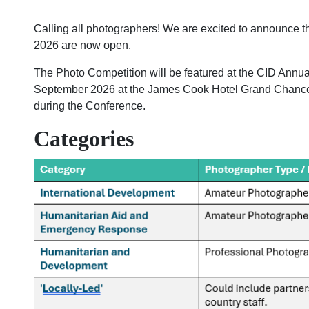
Calling all photographers! We are excited to announce t
2026 are now open.
The Photo Competition will be featured at the CID Annu
September 2026 at the James Cook Hotel Grand Chancel
during the Conference.
Categories