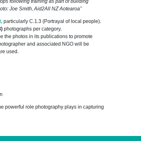
ps following training as part of building
hoto: Joe Smith, Aid2All NZ Aotearoa"
t
, particularly C.1.3 (Portrayal of local people).
3)
photographs per category.
 the photos in its publications to promote
photographer and associated NGO will be
are used.
on
he powerful role photography plays in capturing