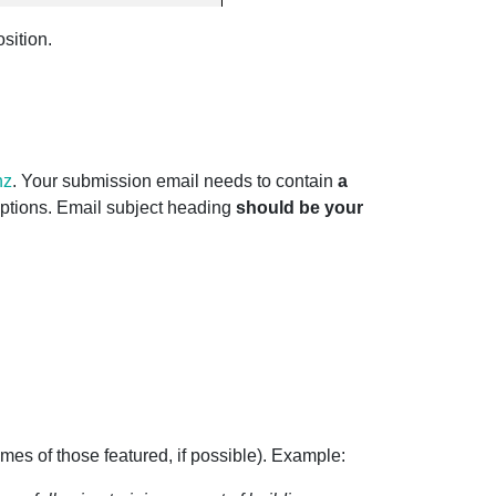
sition.
nz
. Your submission email needs to contain
a
ptions. Email subject heading
should be your
names of those featured, if possible). Example: