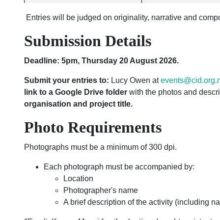
Entries will be judged on originality, narrative and compo
Submission Details
Deadline: 5pm, Thursday 20 August 2026.
Submit your entries to:
Lucy Owen at
events@cid.org.
link to a Google Drive folder
with the photos and descri
organisation and project title.
Photo Requirements
Photographs must be a minimum of 300 dpi.
Each photograph must be accompanied by:
Location
Photographer's name
A brief description of the activity (including 