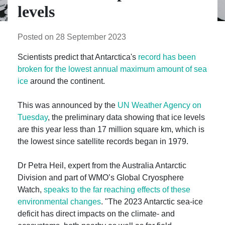
levels
Posted on 28 September 2023
Scientists predict that Antarctica's
record has been
broken for the lowest annual maximum amount of sea
ice
around the continent.
This was announced by the
UN Weather Agency on
Tuesday
, the preliminary data showing that ice levels
are this year less than 17 million square km, which is
the lowest since satellite records began in 1979.
Dr Petra Heil, expert from the Australia Antarctic
Division and part of WMO’s Global Cryosphere
Watch,
speaks to the far reaching effects of these
environmental changes
. "The 2023 Antarctic sea-ice
deficit has direct impacts on the climate- and