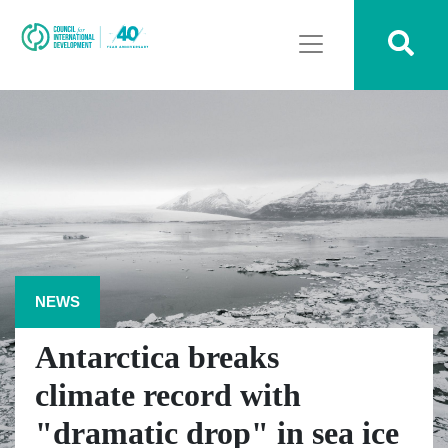
NEWS
Antarctica breaks
climate record with
"dramatic drop" in sea ice