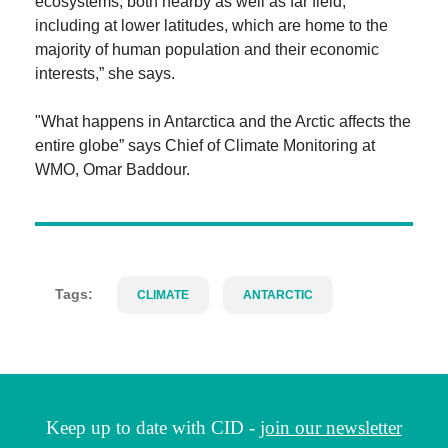
ecosystems, both nearby as well as far field,
including at lower latitudes, which are home to the
majority of human population and their economic
interests,” she says.
"What happens in Antarctica and the Arctic affects the
entire globe” says Chief of Climate Monitoring at
WMO, Omar Baddour.
Tags:
CLIMATE
ANTARCTIC
Keep up to date with CID -
join our newsletter