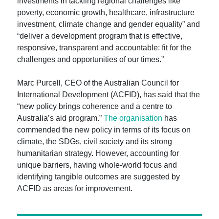
investments in tackling regional challenges like
poverty, economic growth, healthcare, infrastructure
investment, climate change and gender equality” and
“deliver a development program that is effective,
responsive, transparent and accountable: fit for the
challenges and opportunities of our times.”
Marc Purcell, CEO of the Australian Council for
International Development (ACFID), has said that the
“new policy brings coherence and a centre to
Australia’s aid program.”
The organisation
has
commended the new policy in terms of its focus on
climate, the SDGs, civil society and its strong
humanitarian strategy. However, accounting for
unique barriers, having whole-world focus and
identifying tangible outcomes are suggested by
ACFID as areas for improvement.