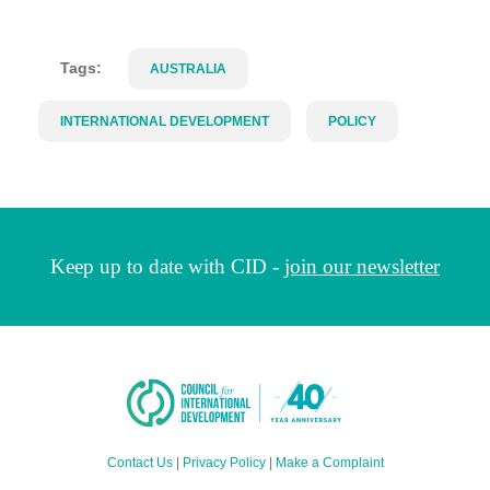
Tags:
AUSTRALIA
INTERNATIONAL DEVELOPMENT
POLICY
Keep up to date with CID -
join our newsletter
Contact Us
|
Privacy Policy
|
Make a Complaint