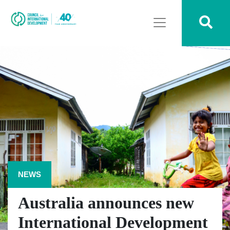
NEWS
Australia announces new
International Development