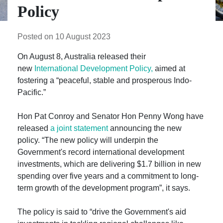
Policy
Posted on 10 August 2023
On August 8, Australia released their
new
International Development Policy,
aimed at
fostering a “peaceful, stable and prosperous Indo-
Pacific.”
Hon Pat Conroy and Senator Hon Penny Wong have
released
a joint statement
announcing the new
policy. “The new policy will underpin the
Government's record international development
investments, which are delivering $1.7 billion in new
spending over five years and a commitment to long-
term growth of the development program”, it says.
The policy is said to “drive the Government's aid