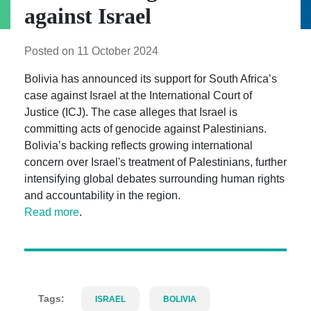
against Israel
Posted on 11 October 2024
Bolivia has announced its support for South Africa’s
case against Israel at the International Court of
Justice (ICJ). The case alleges that Israel is
committing acts of genocide against Palestinians.
Bolivia’s backing reflects growing international
concern over Israel's treatment of Palestinians, further
intensifying global debates surrounding human rights
and accountability in the region.
Read more
.
Tags:
ISRAEL
BOLIVIA