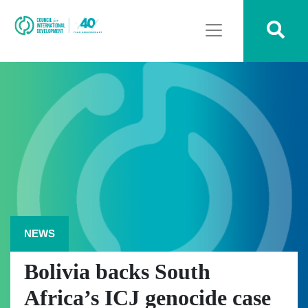
NEWS
Bolivia backs South
Africa’s ICJ genocide case