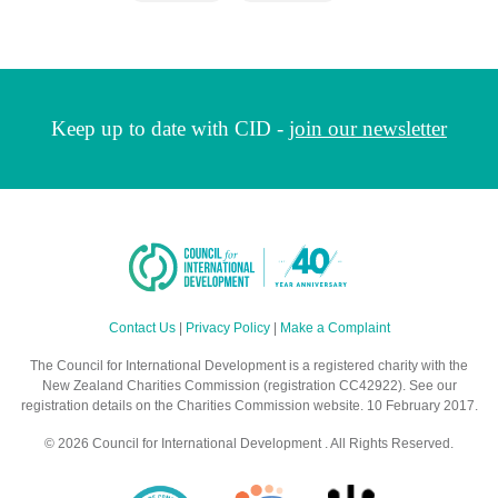
Keep up to date with CID -
join our newsletter
Contact Us
|
Privacy Policy
|
Make a Complaint
The Council for International Development is a registered charity with the
New Zealand Charities Commission (registration CC42922). See our
registration details on the Charities Commission website. 10 February 2017.
© 2026 Council for International Development . All Rights Reserved.