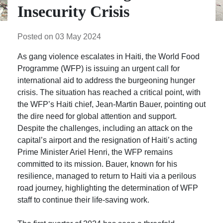
Insecurity Crisis
Posted on 03 May 2024
As gang violence escalates in Haiti, the World Food
Programme (WFP) is issuing an urgent call for
international aid to address the burgeoning hunger
crisis. The situation has reached a critical point, with
the WFP’s Haiti chief, Jean-Martin Bauer, pointing out
the dire need for global attention and support.
Despite the challenges, including an attack on the
capital’s airport and the resignation of Haiti’s acting
Prime Minister Ariel Henri, the WFP remains
committed to its mission. Bauer, known for his
resilience, managed to return to Haiti via a perilous
road journey, highlighting the determination of WFP
staff to continue their life-saving work.