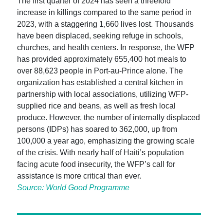
The first quarter of 2024 has seen a threefold
increase in killings compared to the same period in
2023, with a staggering 1,660 lives lost. Thousands
have been displaced, seeking refuge in schools,
churches, and health centers. In response, the WFP
has provided approximately 655,400 hot meals to
over 88,623 people in Port-au-Prince alone. The
organization has established a central kitchen in
partnership with local associations, utilizing WFP-
supplied rice and beans, as well as fresh local
produce. However, the number of internally displaced
persons (IDPs) has soared to 362,000, up from
100,000 a year ago, emphasizing the growing scale
of the crisis. With nearly half of Haiti’s population
facing acute food insecurity, the WFP’s call for
assistance is more critical than ever.
Source: World Good Programme