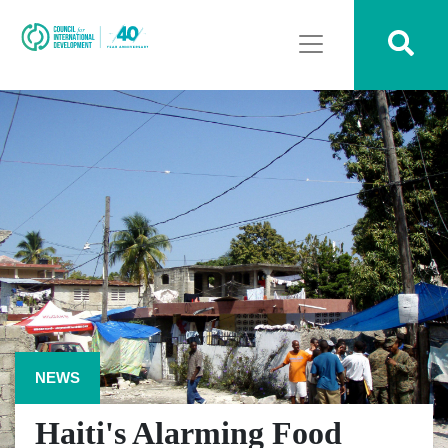
NEWS
Haiti's Alarming Food