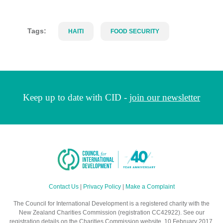
Tags:
HAITI
FOOD SECURITY
Keep up to date with CID -
join our newsletter
Contact Us
|
Privacy Policy
|
Make a Complaint
The Council for International Development is a registered charity with the
New Zealand Charities Commission (registration CC42922). See our
registration details on the Charities Commission website. 10 February 2017.