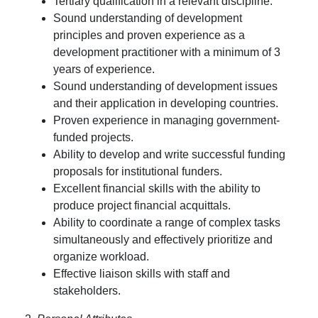
Tertiary qualification in a relevant discipline.
Sound understanding of development
principles and proven experience as a
development practitioner with a minimum of 3
years of experience.
Sound understanding of development issues
and their application in developing countries.
Proven experience in managing government-
funded projects.
Ability to develop and write successful funding
proposals for institutional funders.
Excellent financial skills with the ability to
produce project financial acquittals.
Ability to coordinate a range of complex tasks
simultaneously and effectively prioritize and
organize workload.
Effective liaison skills with staff and
stakeholders.