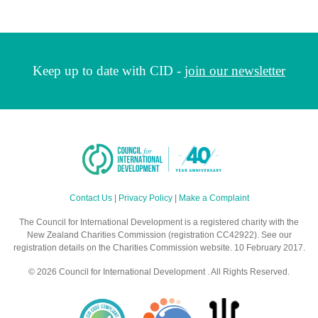
Keep up to date with CID -
join our newsletter
Contact Us
|
Privacy Policy
|
Make a Complaint
The Council for International Development is a registered charity with the
New Zealand Charities Commission (registration CC42922). See our
registration details on the Charities Commission website. 10 February 2017.
© 2026 Council for International Development . All Rights Reserved.