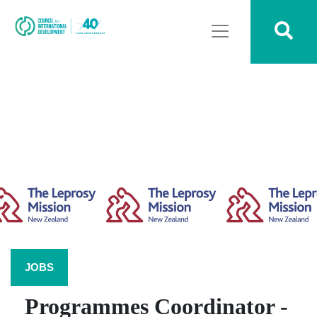
JOBS
Programmes Coordinator -