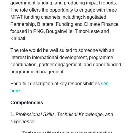
government funding, and producing impact reports.
The role offers the opportunity to engage with three
MFAT funding channels including: Negotiated
Partnership, Bilateral Funding and Climate Finance
focused in PNG, Bougainville, Timor-Leste and
Kiribati.
The role would be well suited to someone with an
interest in international development, programme
coordination, partner engagement, and donor-funded
programme management.
For a full description of key responsibilities
see
here
.
Competencies
1.
Professional Skills, Technical Knowledge, and
Experience