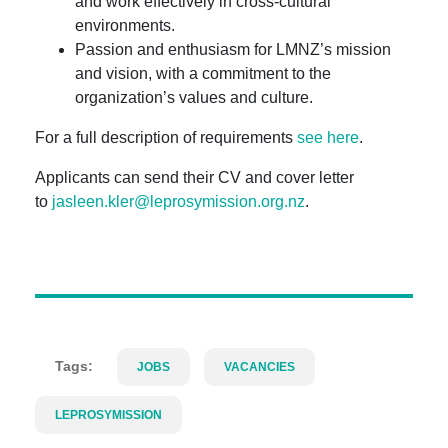
and work effectively in cross-cultural
environments.
Passion and enthusiasm for LMNZ’s mission
and vision, with a commitment to the
organization’s values and culture.
For a full description of requirements
see here
.
Applicants can send their CV and cover letter
to
jasleen.kler@leprosymission.org.nz
.
Tags:
JOBS
VACANCIES
LEPROSYMISSION