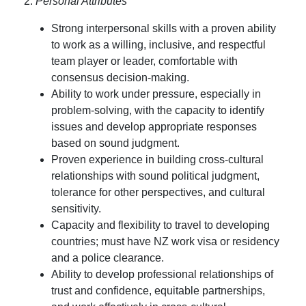
2.
Personal Attributes
Strong interpersonal skills with a proven ability
to work as a willing, inclusive, and respectful
team player or leader, comfortable with
consensus decision-making.
Ability to work under pressure, especially in
problem-solving, with the capacity to identify
issues and develop appropriate responses
based on sound judgment.
Proven experience in building cross-cultural
relationships with sound political judgment,
tolerance for other perspectives, and cultural
sensitivity.
Capacity and flexibility to travel to developing
countries; must have NZ work visa or residency
and a police clearance.
Ability to develop professional relationships of
trust and confidence, equitable partnerships,