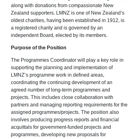
along with donations from compassionate New
Zealand supporters. LMNZ is one of New Zealand’s
oldest charities, having been established in 1912, is
a registered charity and is governed by an
independent Board, elected by its members.
Purpose of the Position
The Programmes Coordinator will play a key role in
supporting the planning and implementation of
LMNZ’s programme work in defined areas,
coordinating the continuing development of an
agreed number of long-term programmes and
projects. This includes close collaboration with
partners and managing reporting requirements for the
assigned programmes/projects. The position also
involves producing progress reports and financial
acquittals for government-funded projects and
programmes, developing new proposals for