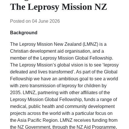
The Leprosy Mission NZ
Posted on 04 June 2026
Background
The Leprosy Mission New Zealand (LMNZ) is a
Christian development aid organisation, and a
member of the Leprosy Mission Global Fellowship.
The Leprosy Mission’s global vision is to see ‘leprosy
defeated and lives transformed’. As part of the Global
Fellowship we have an ambitious goal to see a world
with zero transmission of leprosy for children by
2035. LMNZ, partnering with other affiliates of the
Leprosy Mission Global Fellowship, funds a range of
medical, public health and community development
projects across the world with a particular focus on
the Asia Pacific Region. LMNZ receives funding from
the NZ Government, through the NZ Aid Programme,