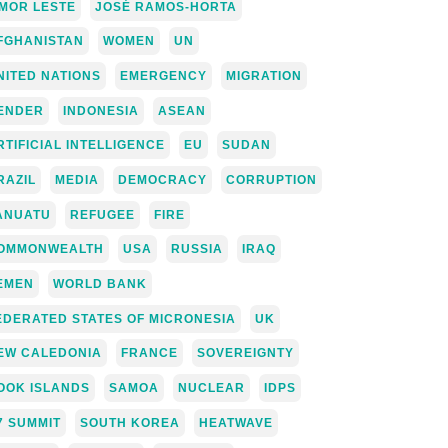
IMOR LESTE
JOSÉ RAMOS-HORTA
FGHANISTAN
WOMEN
UN
NITED NATIONS
EMERGENCY
MIGRATION
ENDER
INDONESIA
ASEAN
RTIFICIAL INTELLIGENCE
EU
SUDAN
RAZIL
MEDIA
DEMOCRACY
CORRUPTION
ANUATU
REFUGEE
FIRE
OMMONWEALTH
USA
RUSSIA
IRAQ
EMEN
WORLD BANK
EDERATED STATES OF MICRONESIA
UK
EW CALEDONIA
FRANCE
SOVEREIGNTY
OOK ISLANDS
SAMOA
NUCLEAR
IDPS
7 SUMMIT
SOUTH KOREA
HEATWAVE