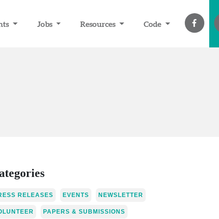
nts
Jobs
Resources
Code
ategories
RESS RELEASES
EVENTS
NEWSLETTER
OLUNTEER
PAPERS & SUBMISSIONS