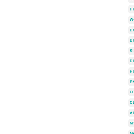
H
W
D
B
S
D
H
E
F
C
A
M
M