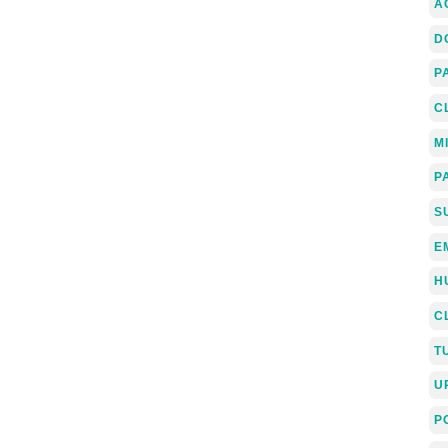
A
D
P
C
M
P
S
E
H
C
T
U
P