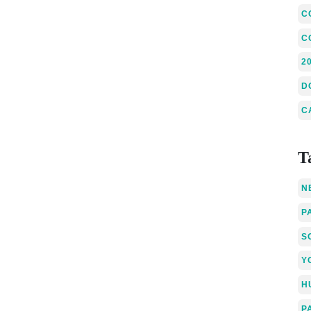
C
C
2
D
C
T
N
P
S
Y
H
P