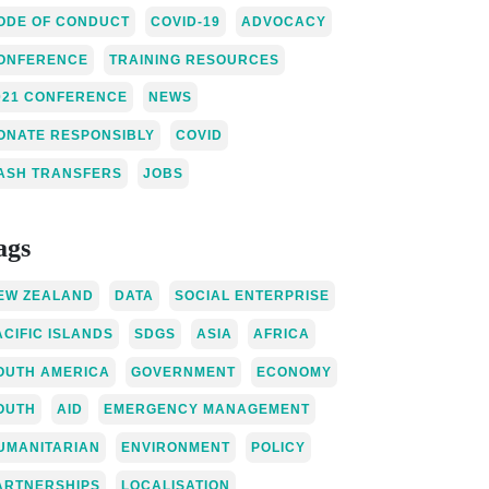
ODE OF CONDUCT
COVID-19
ADVOCACY
ONFERENCE
TRAINING RESOURCES
021 CONFERENCE
NEWS
ONATE RESPONSIBLY
COVID
ASH TRANSFERS
JOBS
ags
EW ZEALAND
DATA
SOCIAL ENTERPRISE
ACIFIC ISLANDS
SDGS
ASIA
AFRICA
OUTH AMERICA
GOVERNMENT
ECONOMY
OUTH
AID
EMERGENCY MANAGEMENT
UMANITARIAN
ENVIRONMENT
POLICY
ARTNERSHIPS
LOCALISATION