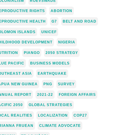
OLONIALISM
ROEVSWADE
EPRODUCTIVE RIGHTS
ABORTION
EPRODUCTIVE HEALTH
G7
BELT AND ROAD
OLOMON ISLANDS
UNICEF
HILDHOOD DEVELOPMENT
NIGERIA
UTRITION
PIANGO
2050 STRATEGY
LUE PACIFIC
BUSINESS MODELS
OUTHEAST ASIA
EARTHQUAKE
APUA NEW GUINEA
PNG
SURVEY
NNUAL REPORT
2021-22
FOREIGN AFFAIRS
ACIFIC 2050
GLOBAL STRATEGIES
OCAL REALITIES
LOCALIZATION
COP27
RIANNA FRUEAN
CLIMATE ADVOCATE