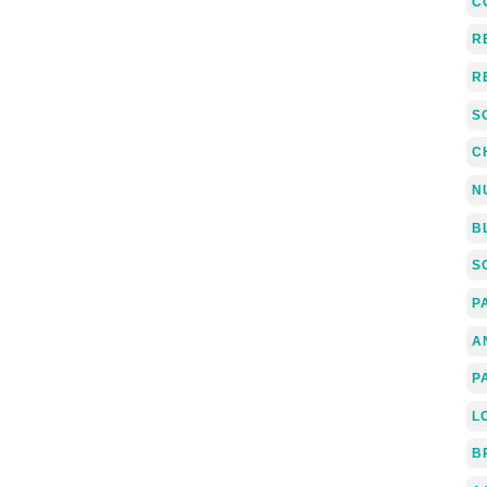
C
R
R
S
C
N
B
S
P
A
P
L
B