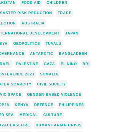
AKISTAN
FOOD AID
CHILDREN
ISASTER RISK REDUCTION
TRADE
LECTION
AUSTRALIA
NTERNATIONAL DEVELOPMENT
JAPAN
IBYA
GEOPOLITICS
TUVALU
OVERNANCE
ANTARCTIC
BANGLADESH
SRAEL
PALESTINE
GAZA
EL NINO
BRI
ONFERENCE 2023
SOMALIA
ATER SCARCITY
CIVIL SOCIETY
IVIC SPACE
GENDER-BASED VIOLENCE
OP28
KENYA
DEFENCE
PHILIPPINES
ED SEA
MEDICAL
CULTURE
AZACEASEFIRE
HUMANITARIAN CRISIS