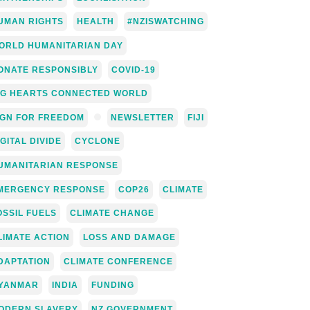
UMAN RIGHTS
HEALTH
#NZISWATCHING
ORLD HUMANITARIAN DAY
ONATE RESPONSIBLY
COVID-19
IG HEARTS CONNECTED WORLD
IGN FOR FREEDOM
NEWSLETTER
FIJI
IGITAL DIVIDE
CYCLONE
UMANITARIAN RESPONSE
MERGENCY RESPONSE
COP26
CLIMATE
OSSIL FUELS
CLIMATE CHANGE
LIMATE ACTION
LOSS AND DAMAGE
DAPTATION
CLIMATE CONFERENCE
YANMAR
INDIA
FUNDING
ODERN SLAVERY
NZ GOVERNMENT