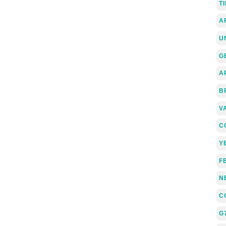
T
A
U
G
A
B
V
C
Y
F
N
C
G