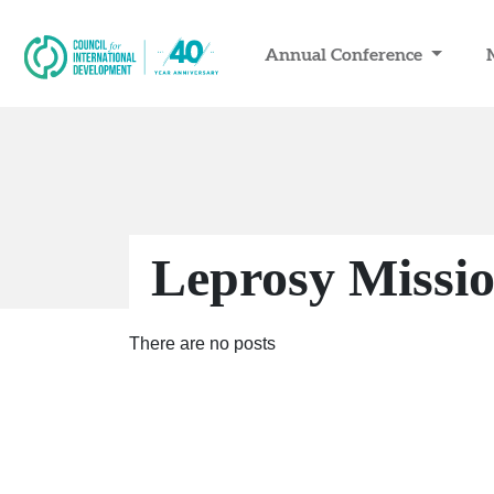
Annual Conference
Leprosy Missi
There are no posts