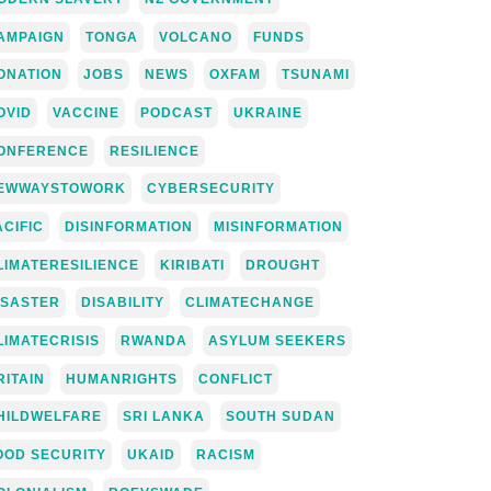
AMPAIGN
TONGA
VOLCANO
FUNDS
ONATION
JOBS
NEWS
OXFAM
TSUNAMI
OVID
VACCINE
PODCAST
UKRAINE
ONFERENCE
RESILIENCE
EWWAYSTOWORK
CYBERSECURITY
ACIFIC
DISINFORMATION
MISINFORMATION
LIMATERESILIENCE
KIRIBATI
DROUGHT
ISASTER
DISABILITY
CLIMATECHANGE
LIMATECRISIS
RWANDA
ASYLUM SEEKERS
RITAIN
HUMANRIGHTS
CONFLICT
HILDWELFARE
SRI LANKA
SOUTH SUDAN
OOD SECURITY
UKAID
RACISM