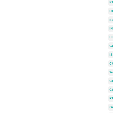
P
D
E
I
L
G
I
C
W
C
C
R
G