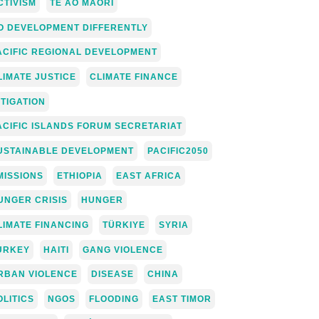
CTIVISM
TE AO MĀORI
O DEVELOPMENT DIFFERENTLY
ACIFIC REGIONAL DEVELOPMENT
LIMATE JUSTICE
CLIMATE FINANCE
ITIGATION
ACIFIC ISLANDS FORUM SECRETARIAT
USTAINABLE DEVELOPMENT
PACIFIC2050
MISSIONS
ETHIOPIA
EAST AFRICA
UNGER CRISIS
HUNGER
LIMATE FINANCING
TÜRKIYE
SYRIA
URKEY
HAITI
GANG VIOLENCE
RBAN VIOLENCE
DISEASE
CHINA
OLITICS
NGOS
FLOODING
EAST TIMOR