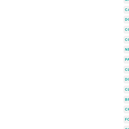
C
D
C
C
N
P
C
D
C
B
C
F