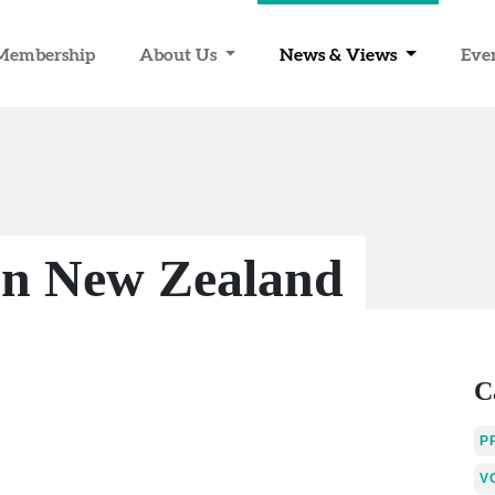
Membership
About Us
News & Views
Eve
on New Zealand
C
P
V