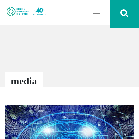
media