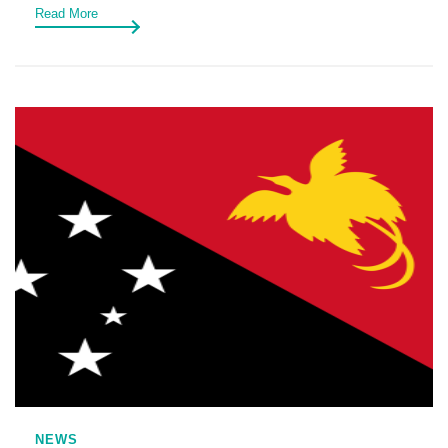
Read More
NEWS