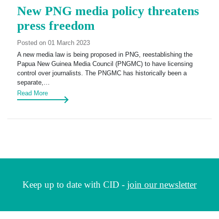
New PNG media policy threatens
press freedom
Posted on 01 March 2023
A new media law is being proposed in PNG, reestablishing the
Papua New Guinea Media Council (PNGMC) to have licensing
control over journalists. The PNGMC has historically been a
separate,…
Read More
Keep up to date with CID -
join our newsletter