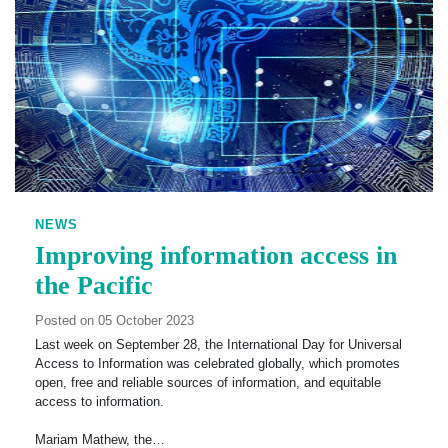
NEWS
Improving information access in
the Pacific
Posted on 05 October 2023
Last week on September 28, the International Day for Universal
Access to Information was celebrated globally, which promotes
open, free and reliable sources of information, and equitable
access to information.
Mariam Mathew, the…