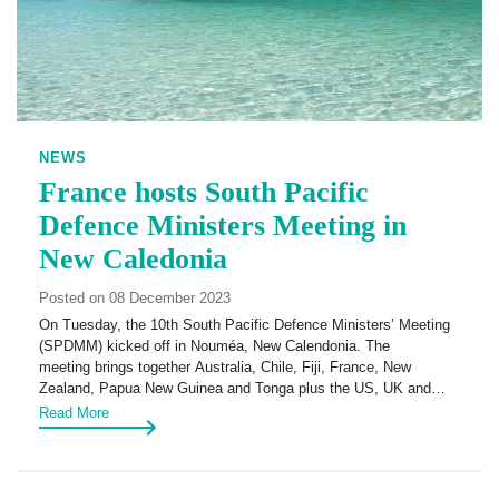
NEWS
France hosts South Pacific
Defence Ministers Meeting in
New Caledonia
Posted on 08 December 2023
On Tuesday, the 10th South Pacific Defence Ministers’ Meeting
(SPDMM) kicked off in Nouméa, New Calendonia. The
meeting brings together Australia, Chile, Fiji, France, New
Zealand, Papua New Guinea and Tonga plus the US, UK and…
Read More