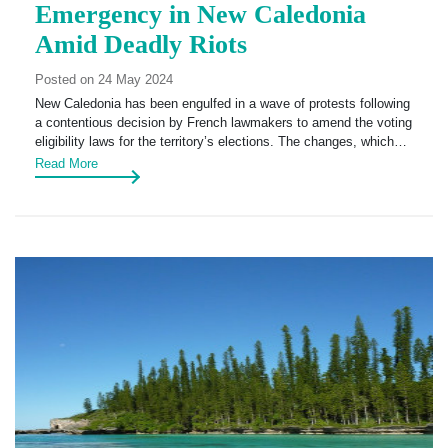
Emergency in New Caledonia
Amid Deadly Riots
Posted on 24 May 2024
New Caledonia has been engulfed in a wave of protests following
a contentious decision by French lawmakers to amend the voting
eligibility laws for the territory’s elections. The changes, which…
Read More