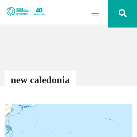
new caledonia