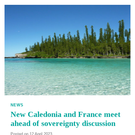
NEWS
New Caledonia and France meet
ahead of sovereignty discussion
Posted on 12 April 2023