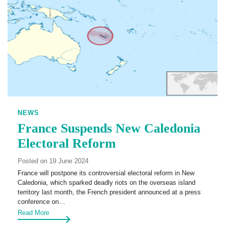
NEWS
France Suspends New Caledonia
Electoral Reform
Posted on 19 June 2024
France will postpone its controversial electoral reform in New
Caledonia, which sparked deadly riots on the overseas island
territory last month, the French president announced at a press
conference on…
Read More