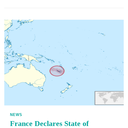
NEWS
France Declares State of