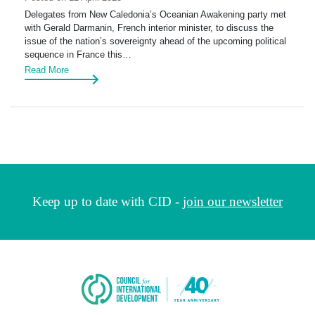
Delegates from New Caledonia’s Oceanian Awakening party met
with Gerald Darmanin, French interior minister, to discuss the
issue of the nation’s sovereignty ahead of the upcoming political
sequence in France this…
Read More
Keep up to date with CID -
join our newsletter