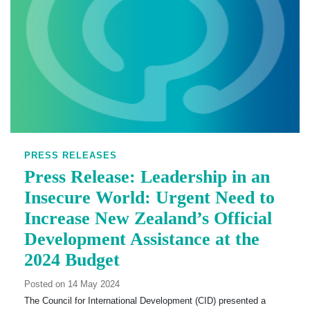
PRESS RELEASES
Press Release: Leadership in an
Insecure World: Urgent Need to
Increase New Zealand’s Official
Development Assistance at the
2024 Budget
Posted on 14 May 2024
The Council for International Development (CID) presented a