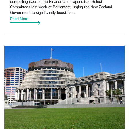
compelling case to the Finance and Expenditure Select
Committees last week at Parliament, urging the New Zealand
Government to significantly boost its…
Read More