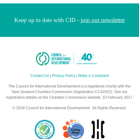
Keep up to date with CID -
join our newsletter
Contact Us
|
Privacy Policy
|
Make a Complaint
The Council for International Development is a registered charity with the
New Zealand Charities Commission (registration CC42922). See our
registration details on the Charities Commission website. 10 February 2017.
© 2026 Council for International Development . All Rights Reserved.