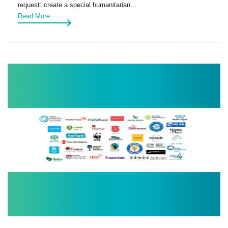
request: create a special humanitarian…
Read More