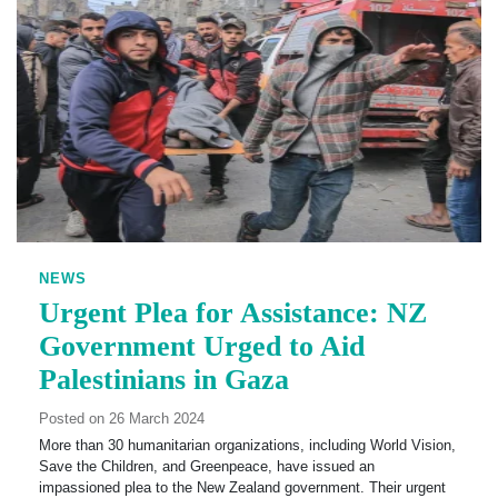
NEWS
Urgent Plea for Assistance: NZ
Government Urged to Aid
Palestinians in Gaza
Posted on 26 March 2024
More than 30 humanitarian organizations, including World Vision,
Save the Children, and Greenpeace, have issued an
impassioned plea to the New Zealand government. Their urgent