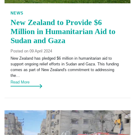
NEWS
New Zealand to Provide $6
Million in Humanitarian Aid to
Sudan and Gaza
Posted on 09 April 2024
New Zealand has pledged $6 million in humanitarian aid to
support ongoing relief efforts in Sudan and Gaza. This funding
comes as part of New Zealand's commitment to addressing
the…
Read More