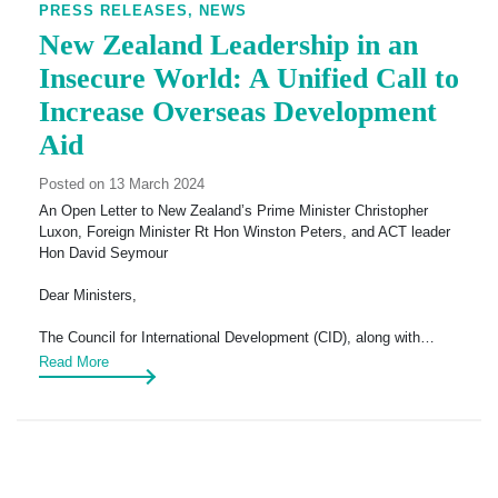
PRESS RELEASES,
NEWS
New Zealand Leadership in an
Insecure World: A Unified Call to
Increase Overseas Development
Aid
Posted on 13 March 2024
An Open Letter to New Zealand’s Prime Minister Christopher
Luxon, Foreign Minister Rt Hon Winston Peters, and ACT leader
Hon David Seymour
Dear Ministers,
The Council for International Development (CID), along with…
Read More