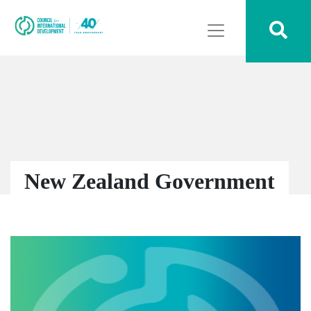
New Zealand Government