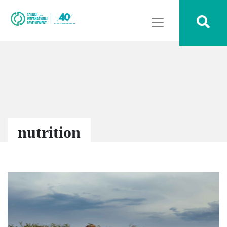
nutrition