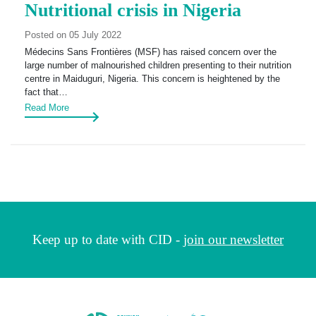
Nutritional crisis in Nigeria
Posted on 05 July 2022
Médecins Sans Frontières (MSF) has raised concern over the
large number of malnourished children presenting to their nutrition
centre in Maiduguri, Nigeria. This concern is heightened by the
fact that…
Read More
Keep up to date with CID -
join our newsletter