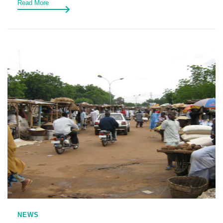
Read More
NEWS