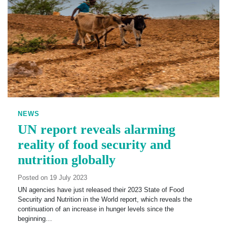
NEWS
UN report reveals alarming
reality of food security and
nutrition globally
Posted on 19 July 2023
UN agencies have just released their 2023 State of Food
Security and Nutrition in the World report, which reveals the
continuation of an increase in hunger levels since the
beginning…