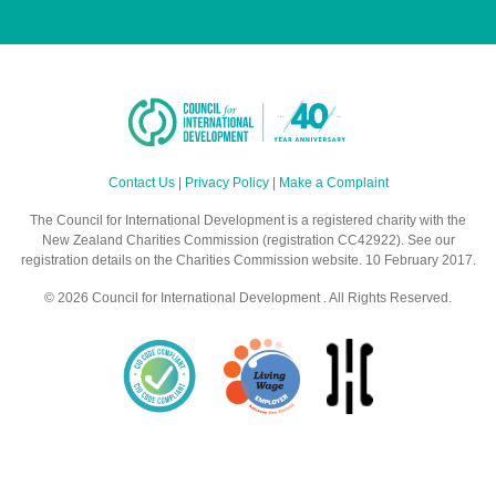
Contact Us
|
Privacy Policy
|
Make a Complaint
The Council for International Development is a registered charity with the
New Zealand Charities Commission (registration CC42922). See our
registration details on the Charities Commission website. 10 February 2017.
© 2026 Council for International Development . All Rights Reserved.