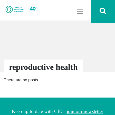
reproductive health
There are no posts
Keep up to date with CID -
join our newsletter