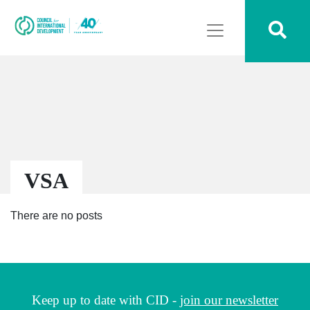
VSA
There are no posts
Keep up to date with CID -
join our newsletter