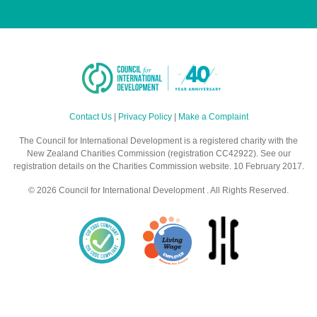
Contact Us
|
Privacy Policy
|
Make a Complaint
The Council for International Development is a registered charity with the
New Zealand Charities Commission (registration CC42922). See our
registration details on the Charities Commission website. 10 February 2017.
© 2026 Council for International Development . All Rights Reserved.