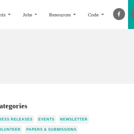
nts
Jobs
Resources
Code
ategories
RESS RELEASES
EVENTS
NEWSLETTER
OLUNTEER
PAPERS & SUBMISSIONS