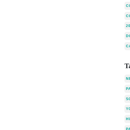
C
C
2
D
C
T
N
P
S
Y
H
P