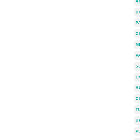
A
D
P
C
M
P
S
E
H
C
T
U
P