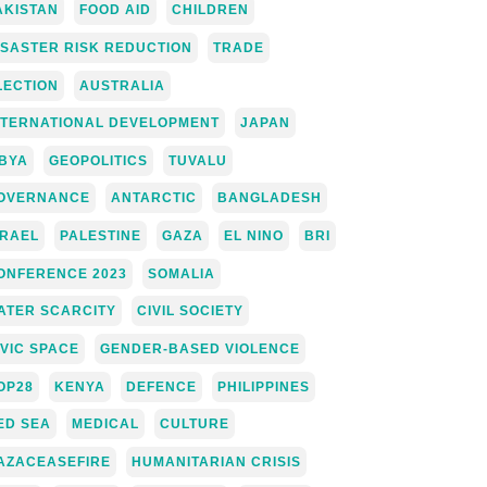
AKISTAN
FOOD AID
CHILDREN
ISASTER RISK REDUCTION
TRADE
LECTION
AUSTRALIA
NTERNATIONAL DEVELOPMENT
JAPAN
IBYA
GEOPOLITICS
TUVALU
OVERNANCE
ANTARCTIC
BANGLADESH
SRAEL
PALESTINE
GAZA
EL NINO
BRI
ONFERENCE 2023
SOMALIA
ATER SCARCITY
CIVIL SOCIETY
IVIC SPACE
GENDER-BASED VIOLENCE
OP28
KENYA
DEFENCE
PHILIPPINES
ED SEA
MEDICAL
CULTURE
AZACEASEFIRE
HUMANITARIAN CRISIS