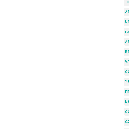
T
A
U
G
A
B
V
C
Y
F
N
C
G