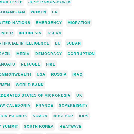
IMOR LESTE
JOSÉ RAMOS-HORTA
FGHANISTAN
WOMEN
UN
NITED NATIONS
EMERGENCY
MIGRATION
ENDER
INDONESIA
ASEAN
RTIFICIAL INTELLIGENCE
EU
SUDAN
RAZIL
MEDIA
DEMOCRACY
CORRUPTION
ANUATU
REFUGEE
FIRE
OMMONWEALTH
USA
RUSSIA
IRAQ
EMEN
WORLD BANK
EDERATED STATES OF MICRONESIA
UK
EW CALEDONIA
FRANCE
SOVEREIGNTY
OOK ISLANDS
SAMOA
NUCLEAR
IDPS
7 SUMMIT
SOUTH KOREA
HEATWAVE