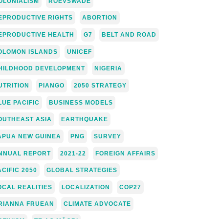
OLONIALISM
ROEVSWADE
EPRODUCTIVE RIGHTS
ABORTION
EPRODUCTIVE HEALTH
G7
BELT AND ROAD
OLOMON ISLANDS
UNICEF
HILDHOOD DEVELOPMENT
NIGERIA
UTRITION
PIANGO
2050 STRATEGY
LUE PACIFIC
BUSINESS MODELS
OUTHEAST ASIA
EARTHQUAKE
APUA NEW GUINEA
PNG
SURVEY
NNUAL REPORT
2021-22
FOREIGN AFFAIRS
ACIFIC 2050
GLOBAL STRATEGIES
OCAL REALITIES
LOCALIZATION
COP27
RIANNA FRUEAN
CLIMATE ADVOCATE