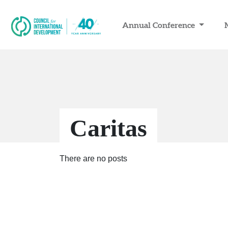
Annual Conference
Caritas
There are no posts