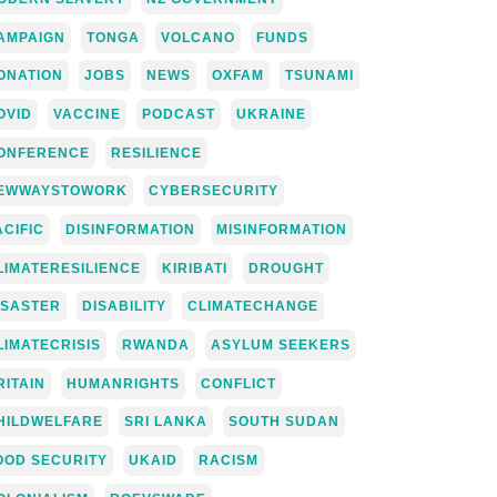
AMPAIGN
TONGA
VOLCANO
FUNDS
ONATION
JOBS
NEWS
OXFAM
TSUNAMI
OVID
VACCINE
PODCAST
UKRAINE
ONFERENCE
RESILIENCE
EWWAYSTOWORK
CYBERSECURITY
ACIFIC
DISINFORMATION
MISINFORMATION
LIMATERESILIENCE
KIRIBATI
DROUGHT
ISASTER
DISABILITY
CLIMATECHANGE
LIMATECRISIS
RWANDA
ASYLUM SEEKERS
RITAIN
HUMANRIGHTS
CONFLICT
HILDWELFARE
SRI LANKA
SOUTH SUDAN
OOD SECURITY
UKAID
RACISM