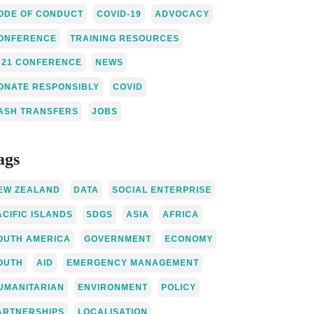
ODE OF CONDUCT
COVID-19
ADVOCACY
ONFERENCE
TRAINING RESOURCES
021 CONFERENCE
NEWS
ONATE RESPONSIBLY
COVID
ASH TRANSFERS
JOBS
ags
EW ZEALAND
DATA
SOCIAL ENTERPRISE
ACIFIC ISLANDS
SDGS
ASIA
AFRICA
OUTH AMERICA
GOVERNMENT
ECONOMY
OUTH
AID
EMERGENCY MANAGEMENT
UMANITARIAN
ENVIRONMENT
POLICY
ARTNERSHIPS
LOCALISATION