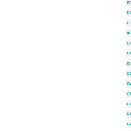
P
D
E
I
L
G
I
C
W
C
C
R
G