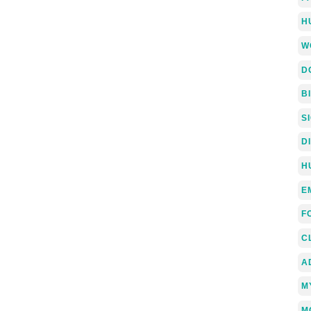
H
W
D
B
S
D
H
E
F
C
A
M
M