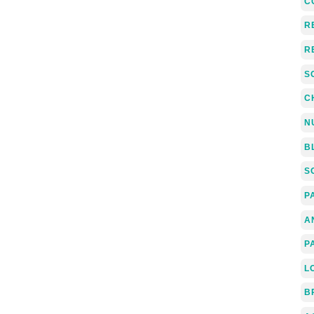
C
R
R
S
C
N
B
S
P
A
P
L
B