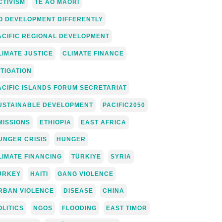
CTIVISM
TE AO MĀORI
O DEVELOPMENT DIFFERENTLY
ACIFIC REGIONAL DEVELOPMENT
LIMATE JUSTICE
CLIMATE FINANCE
ITIGATION
ACIFIC ISLANDS FORUM SECRETARIAT
USTAINABLE DEVELOPMENT
PACIFIC2050
MISSIONS
ETHIOPIA
EAST AFRICA
UNGER CRISIS
HUNGER
LIMATE FINANCING
TÜRKIYE
SYRIA
URKEY
HAITI
GANG VIOLENCE
RBAN VIOLENCE
DISEASE
CHINA
OLITICS
NGOS
FLOODING
EAST TIMOR