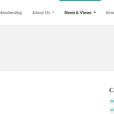
Membership
About Us
News & Views
Eve
C
P
V