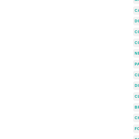
C
D
C
C
N
P
C
D
C
B
C
F