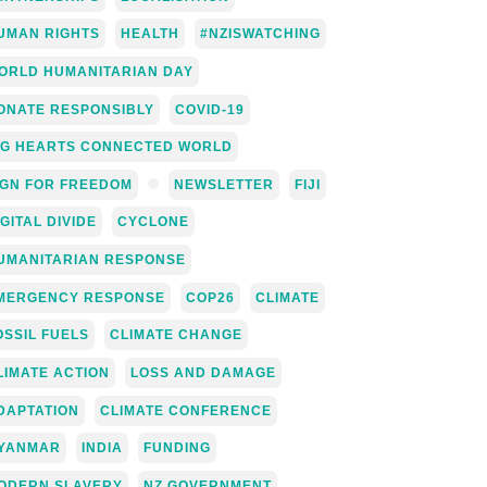
UMAN RIGHTS
HEALTH
#NZISWATCHING
ORLD HUMANITARIAN DAY
ONATE RESPONSIBLY
COVID-19
IG HEARTS CONNECTED WORLD
IGN FOR FREEDOM
NEWSLETTER
FIJI
IGITAL DIVIDE
CYCLONE
UMANITARIAN RESPONSE
MERGENCY RESPONSE
COP26
CLIMATE
OSSIL FUELS
CLIMATE CHANGE
LIMATE ACTION
LOSS AND DAMAGE
DAPTATION
CLIMATE CONFERENCE
YANMAR
INDIA
FUNDING
ODERN SLAVERY
NZ GOVERNMENT