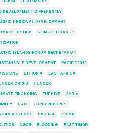
CTIVISM
TE AO MĀORI
O DEVELOPMENT DIFFERENTLY
ACIFIC REGIONAL DEVELOPMENT
LIMATE JUSTICE
CLIMATE FINANCE
ITIGATION
ACIFIC ISLANDS FORUM SECRETARIAT
USTAINABLE DEVELOPMENT
PACIFIC2050
MISSIONS
ETHIOPIA
EAST AFRICA
UNGER CRISIS
HUNGER
LIMATE FINANCING
TÜRKIYE
SYRIA
URKEY
HAITI
GANG VIOLENCE
RBAN VIOLENCE
DISEASE
CHINA
OLITICS
NGOS
FLOODING
EAST TIMOR