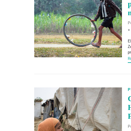
P
+
E
Z
p
R
P
P