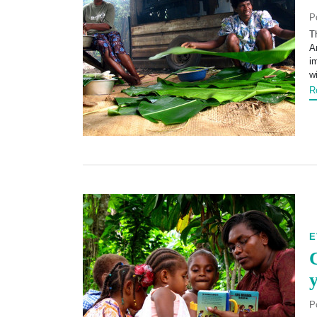
P
T
A
i
w
R
E
P