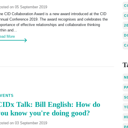
C
osted on 05 September 2019
he CID Collaboration Award is a new award introduced at the CID
C
nnual Conference 2019. The award recognises and celebrates the
mportance of effective relationships and collaborative thinking
2
ithin and…
D
ead More
C
T
N
P
VENTS
S
CIDx Talk: Bill English: How do
Y
you know you're doing good?
H
osted on 03 September 2019
P