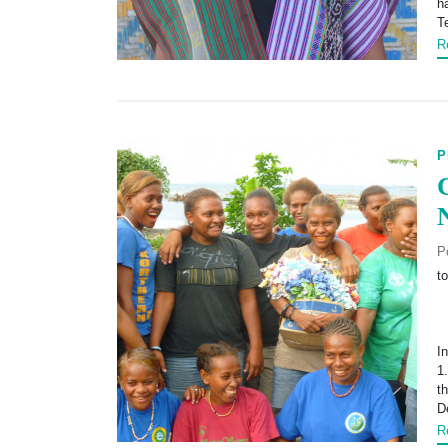
h
T
R
P
P
t
I
1
t
D
R