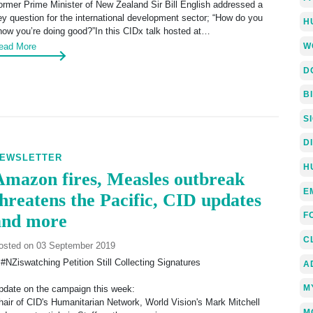
ormer Prime Minister of New Zealand Sir Bill English addressed a
ey question for the international development sector; “How do you
H
now you’re doing good?”In this CIDx talk hosted at…
W
ead More
D
B
S
D
EWSLETTER
H
Amazon fires, Measles outbreak
E
threatens the Pacific, CID updates
F
and more
C
osted on 03 September 2019
 #NZiswatching Petition Still Collecting Signatures
A
M
pdate on the campaign this week:
hair of CID's Humanitarian Network, World Vision's Mark Mitchell
M