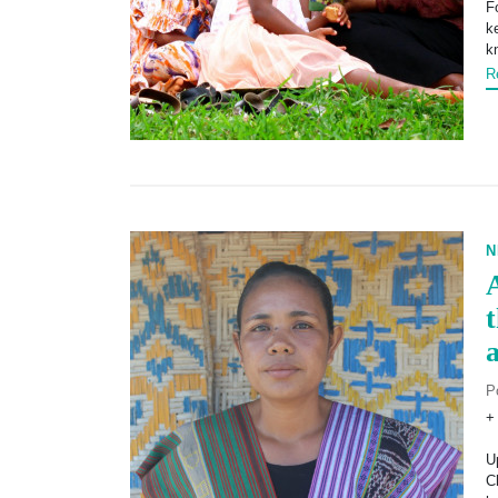
F
k
k
R
N
P
+
U
C