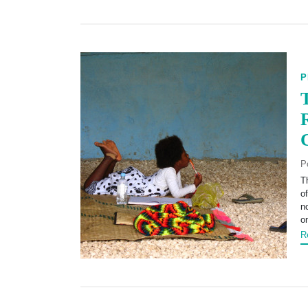
P
P
T
o
n
o
R