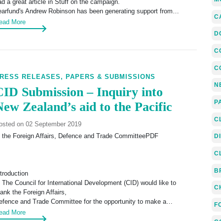
ad a great article in Stuff on the campaign.
earfund's Andrew Robinson has been generating support from…
C
ead More
D
C
C
RESS RELEASES,
PAPERS & SUBMISSIONS
N
CID Submission – Inquiry into
P
New Zealand’s aid to the Pacific
C
osted on 02 September 2019
o the Foreign Affairs, Defence and Trade CommitteePDF
D
C
B
ntroduction
. The Council for International Development (CID) would like to
C
hank the Foreign Affairs,
efence and Trade Committee for the opportunity to make a…
F
ead More