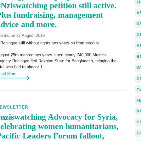
T
Nziswatching petition still active.
Plus fundraising, management
A
advice and more.
U
G
osted on 27 August 2019
 Rohingya still without rights two years on from exodus
A
ugust 25th marked two years since nearly 740,000 Muslim-
B
ajority Rohingya fled Rakhine State for Bangladesh, bringing the
otal who fled to almost 1…
V
ead More
C
Y
F
EWSLETTER
N
#nziswatching Advocacy for Syria,
C
celebrating women humanitarians,
G
Pacific Leaders Forum fallout,