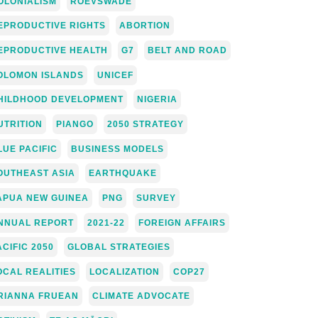
OLONIALISM
ROEVSWADE
EPRODUCTIVE RIGHTS
ABORTION
EPRODUCTIVE HEALTH
G7
BELT AND ROAD
OLOMON ISLANDS
UNICEF
HILDHOOD DEVELOPMENT
NIGERIA
UTRITION
PIANGO
2050 STRATEGY
LUE PACIFIC
BUSINESS MODELS
OUTHEAST ASIA
EARTHQUAKE
APUA NEW GUINEA
PNG
SURVEY
NNUAL REPORT
2021-22
FOREIGN AFFAIRS
ACIFIC 2050
GLOBAL STRATEGIES
OCAL REALITIES
LOCALIZATION
COP27
RIANNA FRUEAN
CLIMATE ADVOCATE