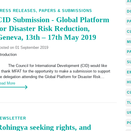
A
RESS RELEASES,
PAPERS & SUBMISSIONS
D
CID Submission - Global Platform
P
for Disaster Risk Reduction,
C
Geneva, 13th – 17th May 2019
M
osted on 01 September 2019
P
ntroduction
S
. The Council for International Development (CID) would like
o thank MFAT for the opportunity to make a submission to support
E
he delegation attending the Global Platform for Disaster Risk…
H
ead More
C
T
U
EWSLETTER
P
Rohingya seeking rights, and