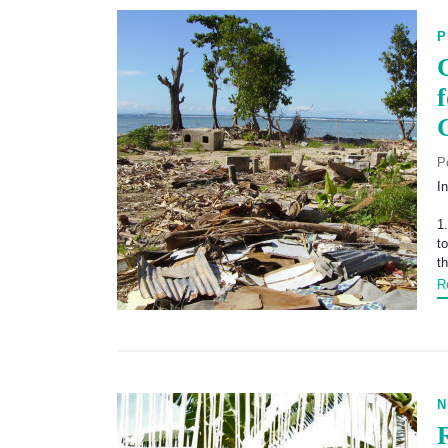
P
P
I
1
t
t
R
N