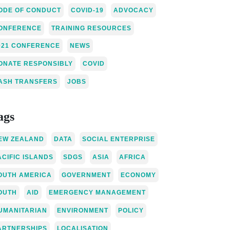
ODE OF CONDUCT
COVID-19
ADVOCACY
ONFERENCE
TRAINING RESOURCES
021 CONFERENCE
NEWS
ONATE RESPONSIBLY
COVID
ASH TRANSFERS
JOBS
ags
EW ZEALAND
DATA
SOCIAL ENTERPRISE
ACIFIC ISLANDS
SDGS
ASIA
AFRICA
OUTH AMERICA
GOVERNMENT
ECONOMY
OUTH
AID
EMERGENCY MANAGEMENT
UMANITARIAN
ENVIRONMENT
POLICY
ARTNERSHIPS
LOCALISATION