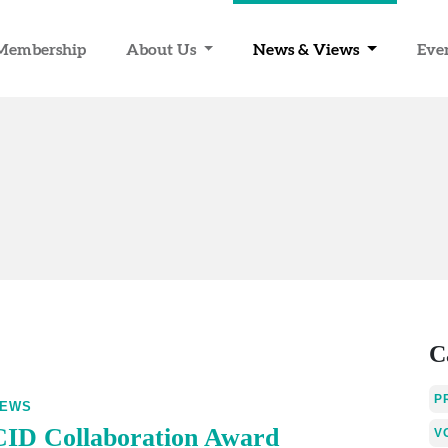
Membership
About Us
News & Views
Eve
C
P
EWS
CID Collaboration Award
V