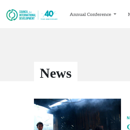
Annual Conference
News
N