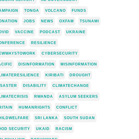
AMPAIGN
TONGA
VOLCANO
FUNDS
ONATION
JOBS
NEWS
OXFAM
TSUNAMI
OVID
VACCINE
PODCAST
UKRAINE
ONFERENCE
RESILIENCE
EWWAYSTOWORK
CYBERSECURITY
ACIFIC
DISINFORMATION
MISINFORMATION
LIMATERESILIENCE
KIRIBATI
DROUGHT
ISASTER
DISABILITY
CLIMATECHANGE
LIMATECRISIS
RWANDA
ASYLUM SEEKERS
RITAIN
HUMANRIGHTS
CONFLICT
HILDWELFARE
SRI LANKA
SOUTH SUDAN
OOD SECURITY
UKAID
RACISM