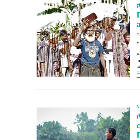
#
P
+
A
m
t
R
N