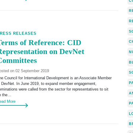
C
R
R
S
RESS RELEASES
Terms of Reference: CID
C
Representation on DevNet
N
Committees
B
osted on 02 September 2019
S
he Council for International Development is an Associate Member
P
f DevNet. In June 2019, to expand member engagement,
ominations were called from the sector for representatives to sit
A
n the…
ead More
P
L
B