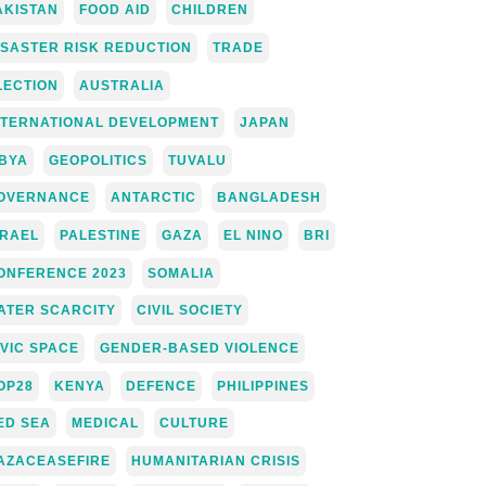
AKISTAN
FOOD AID
CHILDREN
ISASTER RISK REDUCTION
TRADE
LECTION
AUSTRALIA
NTERNATIONAL DEVELOPMENT
JAPAN
IBYA
GEOPOLITICS
TUVALU
OVERNANCE
ANTARCTIC
BANGLADESH
SRAEL
PALESTINE
GAZA
EL NINO
BRI
ONFERENCE 2023
SOMALIA
ATER SCARCITY
CIVIL SOCIETY
IVIC SPACE
GENDER-BASED VIOLENCE
OP28
KENYA
DEFENCE
PHILIPPINES
ED SEA
MEDICAL
CULTURE
AZACEASEFIRE
HUMANITARIAN CRISIS