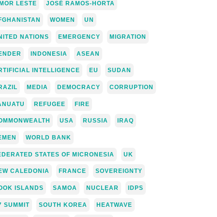
IMOR LESTE
JOSÉ RAMOS-HORTA
FGHANISTAN
WOMEN
UN
NITED NATIONS
EMERGENCY
MIGRATION
ENDER
INDONESIA
ASEAN
RTIFICIAL INTELLIGENCE
EU
SUDAN
RAZIL
MEDIA
DEMOCRACY
CORRUPTION
ANUATU
REFUGEE
FIRE
OMMONWEALTH
USA
RUSSIA
IRAQ
EMEN
WORLD BANK
EDERATED STATES OF MICRONESIA
UK
EW CALEDONIA
FRANCE
SOVEREIGNTY
OOK ISLANDS
SAMOA
NUCLEAR
IDPS
7 SUMMIT
SOUTH KOREA
HEATWAVE