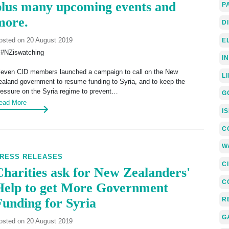
plus many upcoming events and
P
more.
D
osted on 20 August 2019
E
 #NZiswatching
I
leven CID members launched a campaign to call on the New
L
ealand government to resume funding to Syria, and to keep the
ressure on the Syria regime to prevent…
G
ead More
I
C
W
RESS RELEASES
C
Charities ask for New Zealanders'
C
Help to get More Government
Funding for Syria
R
G
osted on 20 August 2019