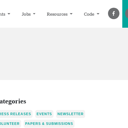
nts
Jobs
Resources
Code
ategories
RESS RELEASES
EVENTS
NEWSLETTER
OLUNTEER
PAPERS & SUBMISSIONS