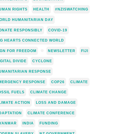
UMAN RIGHTS
HEALTH
#NZISWATCHING
ORLD HUMANITARIAN DAY
ONATE RESPONSIBLY
COVID-19
IG HEARTS CONNECTED WORLD
IGN FOR FREEDOM
NEWSLETTER
FIJI
IGITAL DIVIDE
CYCLONE
UMANITARIAN RESPONSE
MERGENCY RESPONSE
COP26
CLIMATE
OSSIL FUELS
CLIMATE CHANGE
LIMATE ACTION
LOSS AND DAMAGE
DAPTATION
CLIMATE CONFERENCE
YANMAR
INDIA
FUNDING
ODERN SLAVERY
NZ GOVERNMENT