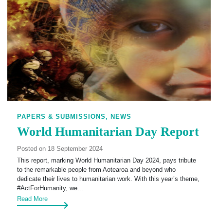
PAPERS & SUBMISSIONS,
NEWS
World Humanitarian Day Report
Posted on 18 September 2024
This report, marking World Humanitarian Day 2024, pays tribute
to the remarkable people from Aotearoa and beyond who
dedicate their lives to humanitarian work. With this year’s theme,
#ActForHumanity, we…
Read More