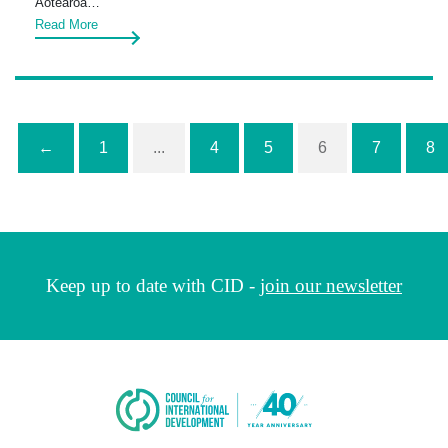
Aotearoa…
Read More
←
1
...
4
5
6
7
8
Keep up to date with CID -
join our newsletter