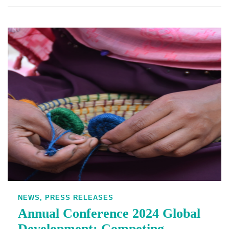
NEWS,
PRESS RELEASES
Annual Conference 2024 Global
Development: Competing