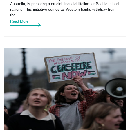
Australia, is preparing a crucial financial lifeline for Pacific Island
nations. This initiative comes as Western banks withdraw from
the…
Read More