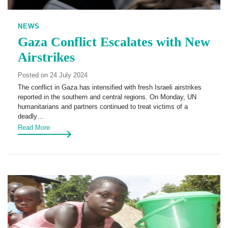
NEWS
Gaza Conflict Escalates with New
Airstrikes
Posted on 24 July 2024
The conflict in Gaza has intensified with fresh Israeli airstrikes
reported in the southern and central regions. On Monday, UN
humanitarians and partners continued to treat victims of a
deadly…
Read More