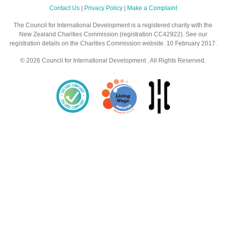
Contact Us
|
Privacy Policy
|
Make a Complaint
The Council for International Development is a registered charity with the
New Zealand Charities Commission (registration CC42922). See our
registration details on the Charities Commission website. 10 February 2017.
© 2026 Council for International Development . All Rights Reserved.