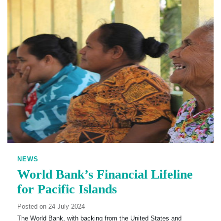
NEWS
World Bank’s Financial Lifeline
for Pacific Islands
Posted on 24 July 2024
The World Bank, with backing from the United States and