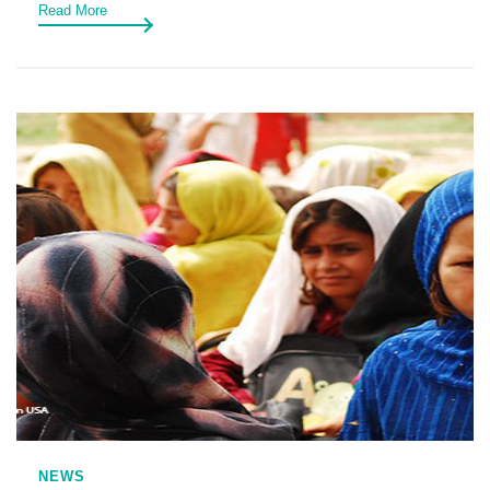
Read More
NEWS