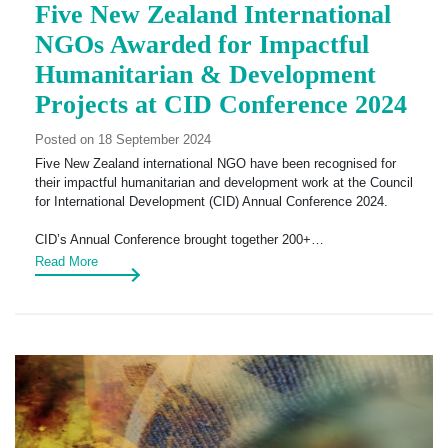
Five New Zealand International
NGOs Awarded for Impactful
Humanitarian & Development
Projects at CID Conference 2024
Posted on 18 September 2024
Five New Zealand international NGO have been recognised for
their impactful humanitarian and development work at the Council
for International Development (CID) Annual Conference 2024.
CID’s Annual Conference brought together 200+…
Read More