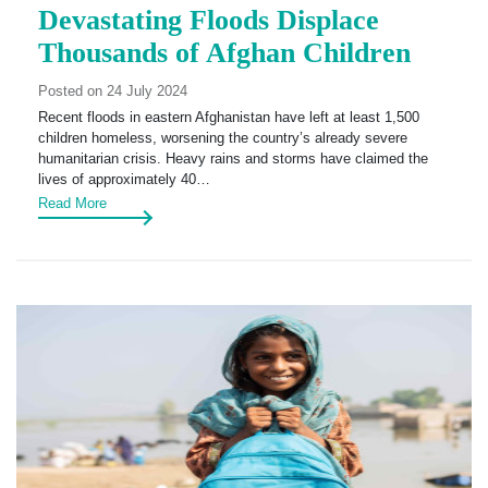
Devastating Floods Displace
Thousands of Afghan Children
Posted on 24 July 2024
Recent floods in eastern Afghanistan have left at least 1,500
children homeless, worsening the country’s already severe
humanitarian crisis. Heavy rains and storms have claimed the
lives of approximately 40…
Read More