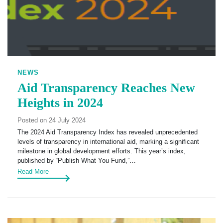
NEWS
Aid Transparency Reaches New
Heights in 2024
Posted on 24 July 2024
The 2024 Aid Transparency Index has revealed unprecedented
levels of transparency in international aid, marking a significant
milestone in global development efforts. This year’s index,
published by “Publish What You Fund,”…
Read More