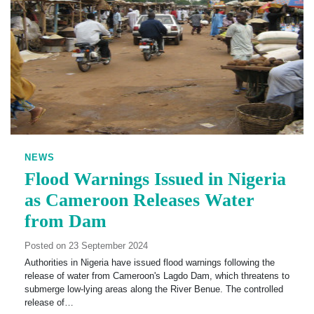
NEWS
Flood Warnings Issued in Nigeria
as Cameroon Releases Water
from Dam
Posted on 23 September 2024
Authorities in Nigeria have issued flood warnings following the
release of water from Cameroon's Lagdo Dam, which threatens to
submerge low-lying areas along the River Benue. The controlled
release of…