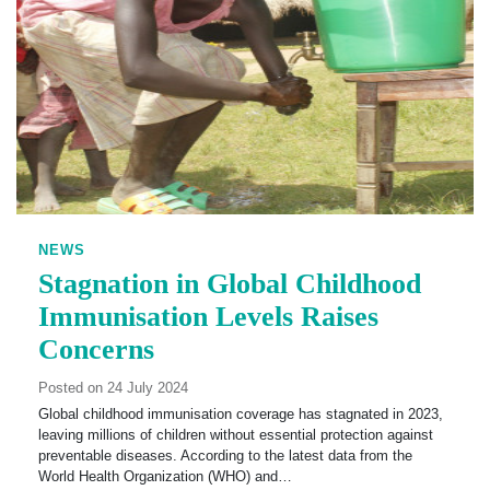
NEWS
Stagnation in Global Childhood
Immunisation Levels Raises
Concerns
Posted on 24 July 2024
Global childhood immunisation coverage has stagnated in 2023,
leaving millions of children without essential protection against
preventable diseases. According to the latest data from the
World Health Organization (WHO) and…