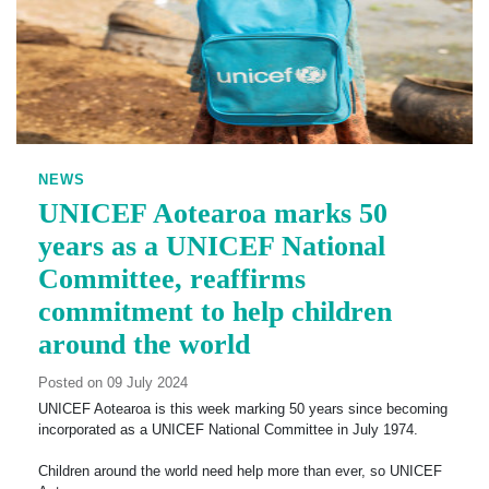
NEWS
UNICEF Aotearoa marks 50
years as a UNICEF National
Committee, reaffirms
commitment to help children
around the world
Posted on 09 July 2024
UNICEF Aotearoa is this week marking 50 years since becoming
incorporated as a UNICEF National Committee in July 1974.
Children around the world need help more than ever, so UNICEF