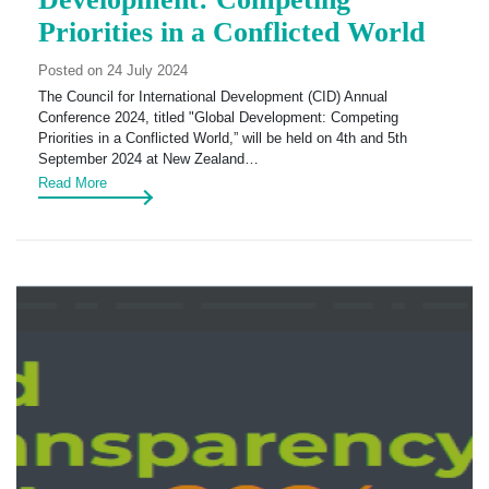
Priorities in a Conflicted World
Posted on 24 July 2024
The Council for International Development (CID) Annual
Conference 2024, titled "Global Development: Competing
Priorities in a Conflicted World,” will be held on 4th and 5th
September 2024 at New Zealand…
Read More