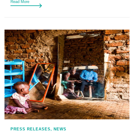
Read More
PRESS RELEASES,
NEWS